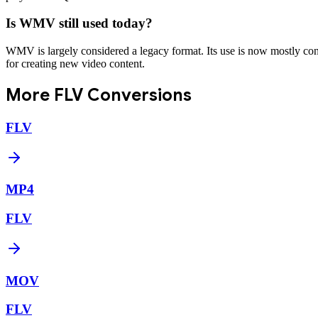
Is WMV still used today?
WMV is largely considered a legacy format. Its use is now mostly conf
for creating new video content.
More
FLV
Conversions
FLV
MP4
FLV
MOV
FLV