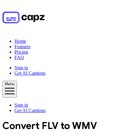
Home
Features
Pricing
FAQ
Sign in
Get AI Captions
Menu
Sign in
Get AI Captions
Convert
FLV
to
WMV