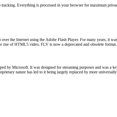
 tracking. Everything is processed in your browser for maximum privacy
o over the Internet using the Adobe Flash Player. For many years, it wa
 the rise of HTML5 video, FLV is now a deprecated and obsolete format.
 by Microsoft. It was designed for streaming purposes and was a key
roprietary nature has led to it being largely replaced by more universal