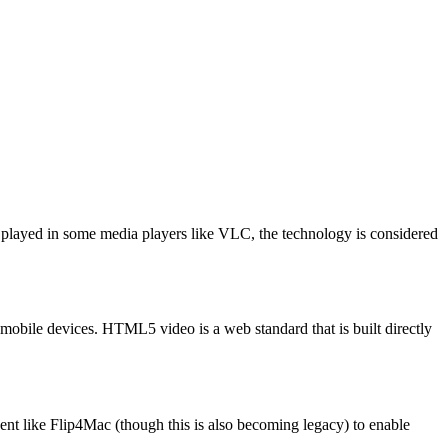
be played in some media players like VLC, the technology is considered
n mobile devices. HTML5 video is a web standard that is built directly
nt like Flip4Mac (though this is also becoming legacy) to enable