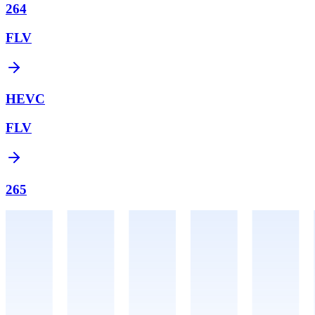
264
FLV
HEVC
FLV
265