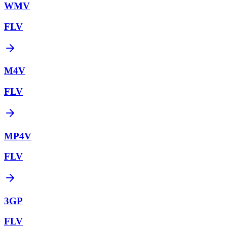
WMV
FLV
M4V
FLV
MP4V
FLV
3GP
FLV