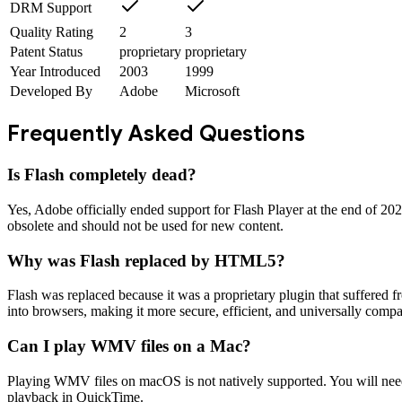
DRM Support
Quality Rating
2
3
Patent Status
proprietary
proprietary
Year Introduced
2003
1999
Developed By
Adobe
Microsoft
Frequently Asked Questions
Is Flash completely dead?
Yes, Adobe officially ended support for Flash Player at the end of 20
obsolete and should not be used for new content.
Why was Flash replaced by HTML5?
Flash was replaced because it was a proprietary plugin that suffered f
into browsers, making it more secure, efficient, and universally compa
Can I play WMV files on a Mac?
Playing WMV files on macOS is not natively supported. You will need 
playback in QuickTime.