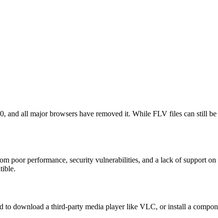
20, and all major browsers have removed it. While FLV files can still 
rom poor performance, security vulnerabilities, and a lack of support o
tible.
to download a third-party media player like VLC, or install a compone