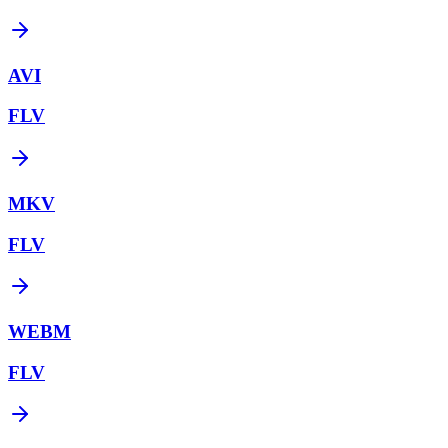
AVI
FLV
MKV
FLV
WEBM
FLV