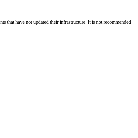
s that have not updated their infrastructure. It is not recommended