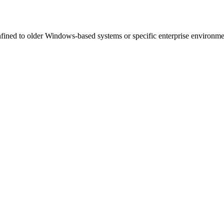
ined to older Windows-based systems or specific enterprise environment