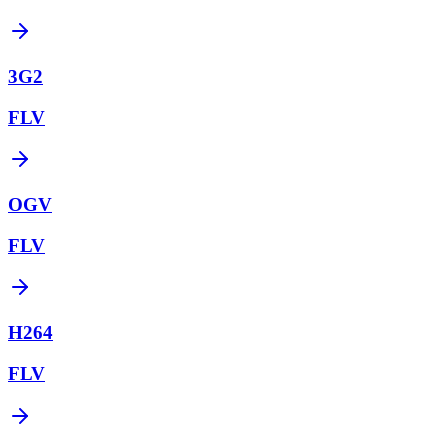
3G2
FLV
OGV
FLV
H264
FLV