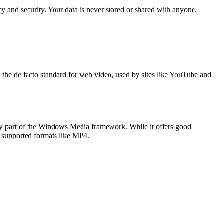
 and security. Your data is never stored or shared with anyone.
s the de facto standard for web video, used by sites like YouTube and
 part of the Windows Media framework. While it offers good
ly supported formats like MP4.