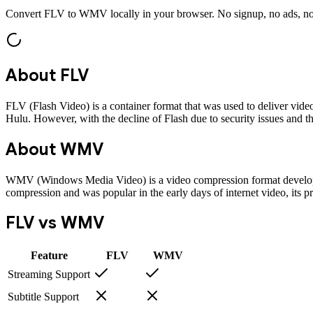
Convert
FLV
to
WMV
locally in your browser. No signup, no ads, no
About
FLV
FLV (Flash Video) is a container format that was used to deliver vide
Hulu. However, with the decline of Flash due to security issues and
About
WMV
WMV (Windows Media Video) is a video compression format developed
compression and was popular in the early days of internet video, its p
FLV
vs
WMV
Feature
FLV
WMV
Streaming Support
Subtitle Support