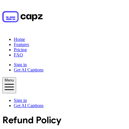
Home
Features
Pricing
FAQ
Sign in
Get AI Captions
Menu
Sign in
Get AI Captions
Refund Policy