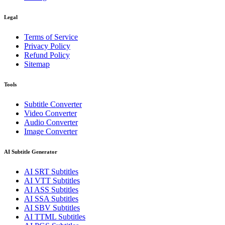
Legal
Terms of Service
Privacy Policy
Refund Policy
Sitemap
Tools
Subtitle Converter
Video Converter
Audio Converter
Image Converter
AI Subtitle Generator
AI
SRT
Subtitles
AI
VTT
Subtitles
AI
ASS
Subtitles
AI
SSA
Subtitles
AI
SBV
Subtitles
AI
TTML
Subtitles