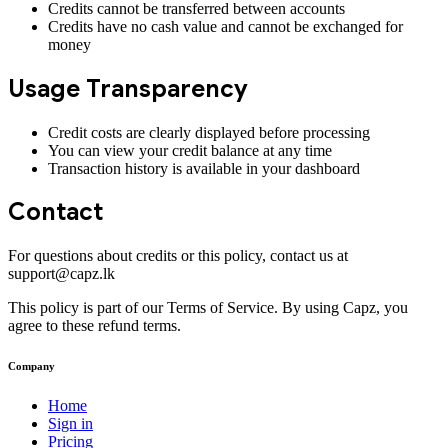
Credits cannot be transferred between accounts
Credits have no cash value and cannot be exchanged for
money
Usage Transparency
Credit costs are clearly displayed before processing
You can view your credit balance at any time
Transaction history is available in your dashboard
Contact
For questions about credits or this policy, contact us at
support@capz.lk
This policy is part of our Terms of Service. By using Capz, you
agree to these refund terms.
Company
Home
Sign in
Pricing