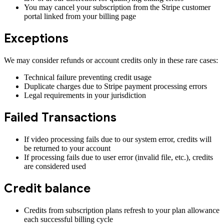
You may cancel your subscription from the Stripe customer
portal linked from your billing page
Exceptions
We may consider refunds or account credits only in these rare cases:
Technical failure preventing credit usage
Duplicate charges due to Stripe payment processing errors
Legal requirements in your jurisdiction
Failed Transactions
If video processing fails due to our system error, credits will
be returned to your account
If processing fails due to user error (invalid file, etc.), credits
are considered used
Credit balance
Credits from subscription plans refresh to your plan allowance
each successful billing cycle