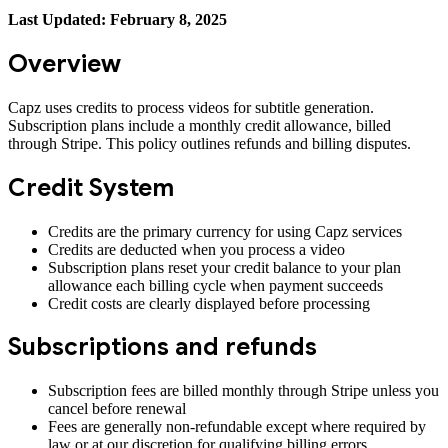
Last Updated: February 8, 2025
Overview
Capz uses credits to process videos for subtitle generation.
Subscription plans include a monthly credit allowance, billed
through Stripe. This policy outlines refunds and billing disputes.
Credit System
Credits are the primary currency for using Capz services
Credits are deducted when you process a video
Subscription plans reset your credit balance to your plan
allowance each billing cycle when payment succeeds
Credit costs are clearly displayed before processing
Subscriptions and refunds
Subscription fees are billed monthly through Stripe unless you
cancel before renewal
Fees are generally non-refundable except where required by
law or at our discretion for qualifying billing errors