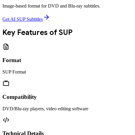
Image-based format for DVD and Blu-ray subtitles.
Get AI SUP Subtitles
Key Features of
SUP
Format
SUP Format
Compatibility
DVD/Blu-ray players, video editing software
Technical Details