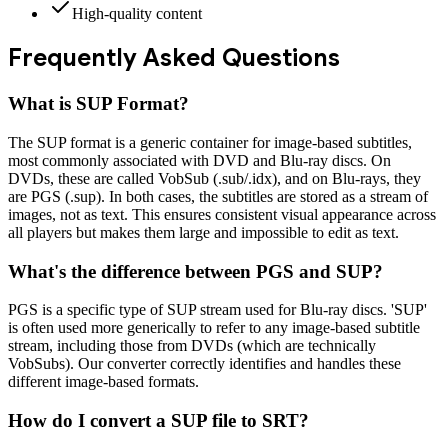
High-quality content
Frequently Asked Questions
What is
SUP Format
?
The SUP format is a generic container for image-based subtitles,
most commonly associated with DVD and Blu-ray discs. On
DVDs, these are called VobSub (.sub/.idx), and on Blu-rays, they
are PGS (.sup). In both cases, the subtitles are stored as a stream of
images, not as text. This ensures consistent visual appearance across
all players but makes them large and impossible to edit as text.
What's the difference between PGS and SUP?
PGS is a specific type of SUP stream used for Blu-ray discs. 'SUP'
is often used more generically to refer to any image-based subtitle
stream, including those from DVDs (which are technically
VobSubs). Our converter correctly identifies and handles these
different image-based formats.
How do I convert a SUP file to SRT?