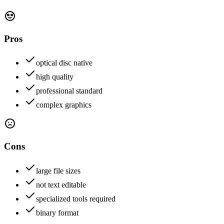
Pros
optical disc native
high quality
professional standard
complex graphics
Cons
large file sizes
not text editable
specialized tools required
binary format