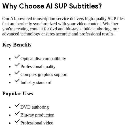
Why Choose AI
SUP
Subtitles?
Our AI-powered transcription service delivers high-quality
SUP
files
that are perfectly synchronized with your video content. Whether
you're creating content for
dvd and blu-ray subtitle authoring
, our
advanced technology ensures accurate and professional results.
Key Benefits
Optical disc compatibility
Professional quality
Complex graphics support
Industry standard
Popular Uses
DVD authoring
Blu-ray production
Professional video