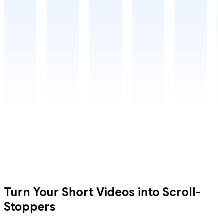
Turn Your Short Videos into Scroll-
Stoppers