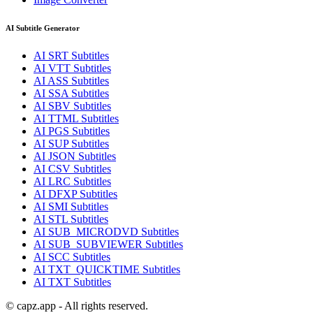
AI Subtitle Generator
AI
SRT
Subtitles
AI
VTT
Subtitles
AI
ASS
Subtitles
AI
SSA
Subtitles
AI
SBV
Subtitles
AI
TTML
Subtitles
AI
PGS
Subtitles
AI
SUP
Subtitles
AI
JSON
Subtitles
AI
CSV
Subtitles
AI
LRC
Subtitles
AI
DFXP
Subtitles
AI
SMI
Subtitles
AI
STL
Subtitles
AI
SUB_MICRODVD
Subtitles
AI
SUB_SUBVIEWER
Subtitles
AI
SCC
Subtitles
AI
TXT_QUICKTIME
Subtitles
AI
TXT
Subtitles
© capz.app - All rights reserved.