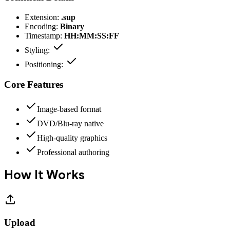
Extension:
.sup
Encoding:
Binary
Timestamp:
HH:MM:SS:FF
Styling:
Positioning:
Core Features
Image-based format
DVD/Blu-ray native
High-quality graphics
Professional authoring
How It Works
Upload