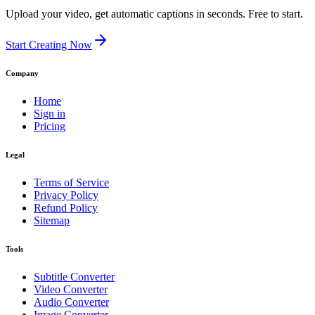
Upload your video, get automatic captions in seconds. Free to start.
Start Creating Now
Company
Home
Sign in
Pricing
Legal
Terms of Service
Privacy Policy
Refund Policy
Sitemap
Tools
Subtitle Converter
Video Converter
Audio Converter
Image Converter