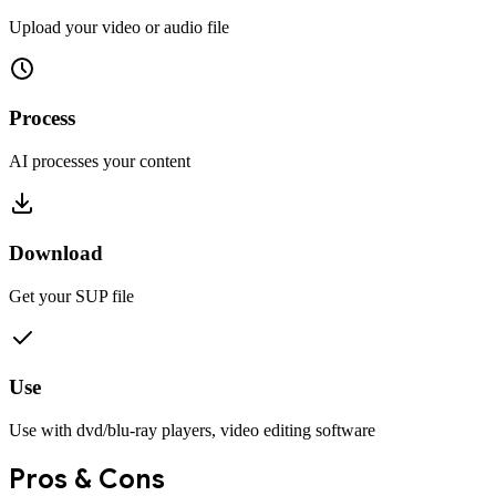
Upload your video or audio file
Process
AI processes your content
Download
Get your
SUP
file
Use
Use with
dvd/blu-ray players, video editing software
Pros & Cons