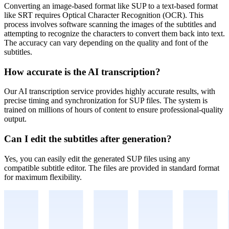
Converting an image-based format like SUP to a text-based format
like SRT requires Optical Character Recognition (OCR). This
process involves software scanning the images of the subtitles and
attempting to recognize the characters to convert them back into text.
The accuracy can vary depending on the quality and font of the
subtitles.
How accurate is the AI transcription?
Our AI transcription service provides highly accurate results, with
precise timing and synchronization for
SUP
files. The system is
trained on millions of hours of content to ensure professional-quality
output.
Can I edit the subtitles after generation?
Yes, you can easily edit the generated
SUP
files using any
compatible subtitle editor. The files are provided in standard format
for maximum flexibility.