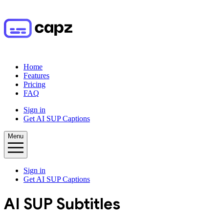
Home
Features
Pricing
FAQ
Sign in
Get AI SUP Captions
Menu
Sign in
Get AI SUP Captions
AI
SUP
Subtitles