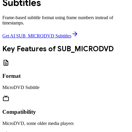
Subtitles
Frame-based subtitle format using frame numbers instead of
timestamps.
Get AI SUB_MICRODVD Subtitles
Key Features of
SUB_MICRODVD
Format
MicroDVD Subtitle
Compatibility
MicroDVD, some older media players