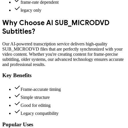
frame-rate dependent
legacy only
Why Choose AI
SUB_MICRODVD
Subtitles?
Our AI-powered transcription service delivers high-quality
SUB_MICRODVD
files that are perfectly synchronized with your
video content. Whether you're creating content for
frame-precise
subtitling, older systems
, our advanced technology ensures accurate
and professional results.
Key Benefits
Frame-accurate timing
Simple structure
Good for editing
Legacy compatibility
Popular Uses