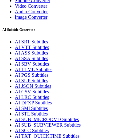
Subtitle Converter
Video Converter
Audio Converter
Image Converter
AI Subtitle Generator
AI
SRT
Subtitles
AI
VTT
Subtitles
AI
ASS
Subtitles
AI
SSA
Subtitles
AI
SBV
Subtitles
AI
TTML
Subtitles
AI
PGS
Subtitles
AI
SUP
Subtitles
AI
JSON
Subtitles
AI
CSV
Subtitles
AI
LRC
Subtitles
AI
DFXP
Subtitles
AI
SMI
Subtitles
AI
STL
Subtitles
AI
SUB_MICRODVD
Subtitles
AI
SUB_SUBVIEWER
Subtitles
AI
SCC
Subtitles
AI
TXT_QUICKTIME
Subtitles