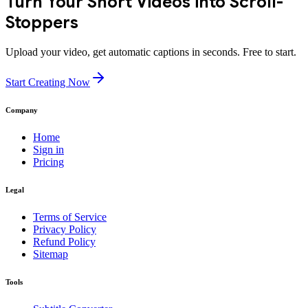
Turn Your Short Videos into Scroll-
Stoppers
Upload your video, get automatic captions in seconds. Free to start.
Start Creating Now
Company
Home
Sign in
Pricing
Legal
Terms of Service
Privacy Policy
Refund Policy
Sitemap
Tools