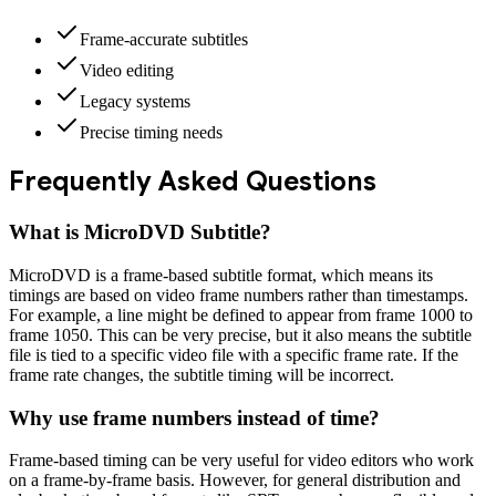
Frame-accurate subtitles
Video editing
Legacy systems
Precise timing needs
Frequently Asked Questions
What is
MicroDVD Subtitle
?
MicroDVD is a frame-based subtitle format, which means its
timings are based on video frame numbers rather than timestamps.
For example, a line might be defined to appear from frame 1000 to
frame 1050. This can be very precise, but it also means the subtitle
file is tied to a specific video file with a specific frame rate. If the
frame rate changes, the subtitle timing will be incorrect.
Why use frame numbers instead of time?
Frame-based timing can be very useful for video editors who work
on a frame-by-frame basis. However, for general distribution and