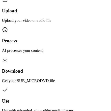
Upload
Upload your video or audio file
Process
AI processes your content
Download
Get your
SUB_MICRODVD
file
Use
Use with
microdvd, some older media players