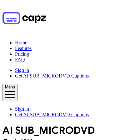
Home
Features
Pricing
FAQ
Sign in
Get AI SUB_MICRODVD Captions
Menu
Sign in
Get AI SUB_MICRODVD Captions
AI
SUB_MICRODVD