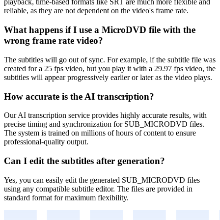
playback, time-based formats like SRT are much more flexible and
reliable, as they are not dependent on the video's frame rate.
What happens if I use a MicroDVD file with the
wrong frame rate video?
The subtitles will go out of sync. For example, if the subtitle file was
created for a 25 fps video, but you play it with a 29.97 fps video, the
subtitles will appear progressively earlier or later as the video plays.
How accurate is the AI transcription?
Our AI transcription service provides highly accurate results, with
precise timing and synchronization for
SUB_MICRODVD
files.
The system is trained on millions of hours of content to ensure
professional-quality output.
Can I edit the subtitles after generation?
Yes, you can easily edit the generated
SUB_MICRODVD
files
using any compatible subtitle editor. The files are provided in
standard format for maximum flexibility.