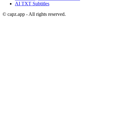
AI
TXT
Subtitles
© capz.app - All rights reserved.