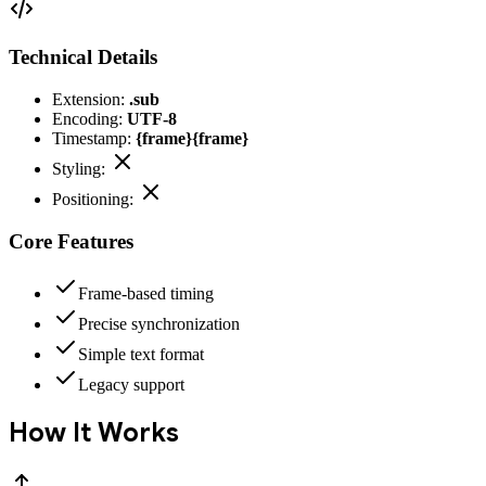
Technical Details
Extension:
.sub
Encoding:
UTF-8
Timestamp:
{frame}{frame}
Styling:
Positioning:
Core Features
Frame-based timing
Precise synchronization
Simple text format
Legacy support
How It Works