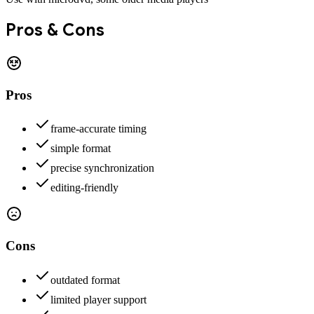
Pros & Cons
Pros
frame-accurate timing
simple format
precise synchronization
editing-friendly
Cons
outdated format
limited player support