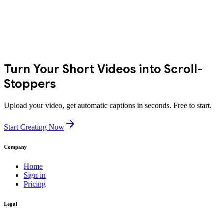
Turn Your Short Videos into Scroll-
Stoppers
Upload your video, get automatic captions in seconds. Free to start.
Start Creating Now
Company
Home
Sign in
Pricing
Legal