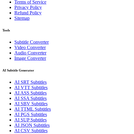
Terms of Service
Privacy Policy
Refund Policy
Sitemap
Tools
Subtitle Converter
Video Converter
Audio Converter
Image Converter
AI Subtitle Generator
AI
SRT
Subtitles
AI
VTT
Subtitles
AI
ASS
Subtitles
AI
SSA
Subtitles
AI
SBV
Subtitles
AI
TTML
Subtitles
AI
PGS
Subtitles
AI
SUP
Subtitles
AI
JSON
Subtitles
AI
CSV
Subtitles