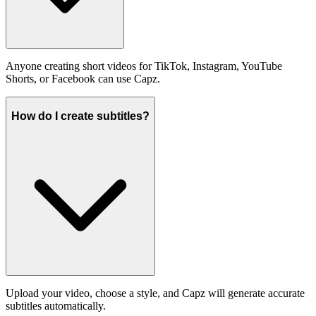
Anyone creating short videos for TikTok, Instagram, YouTube
Shorts, or Facebook can use Capz.
How do I create subtitles?
Upload your video, choose a style, and Capz will generate accurate
subtitles automatically.