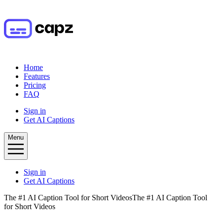
Home
Features
Pricing
FAQ
Sign in
Get AI Captions
Menu
Sign in
Get AI Captions
The #1 AI Caption Tool for Short Videos
The #1 AI Caption Tool
for Short Videos