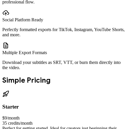
professional flow.
Social Platform Ready
Perfectly formatted exports for TikTok, Instagram, YouTube Shorts,
and more.
Multiple Export Formats
Download your subtitles as SRT, VTT, or burn them directly into
the video.
Simple Pricing
Starter
$9
/month
35
credits/month
Perfect for getting started. Ideal for creators just beginning their