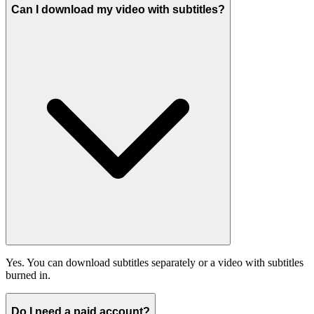
Can I download my video with subtitles?
Yes. You can download subtitles separately or a video with subtitles
burned in.
Do I need a paid account?