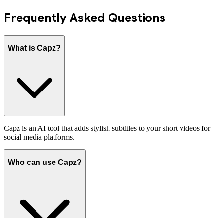
Frequently Asked Questions
What is Capz?
Capz is an AI tool that adds stylish subtitles to your short videos for
social media platforms.
Who can use Capz?