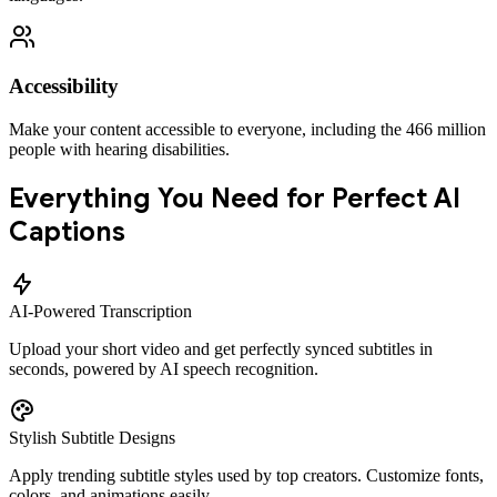
Accessibility
Make your content accessible to everyone, including the 466 million
people with hearing disabilities.
Everything You Need for Perfect AI
Captions
AI-Powered Transcription
Upload your short video and get perfectly synced subtitles in
seconds, powered by AI speech recognition.
Stylish Subtitle Designs
Apply trending subtitle styles used by top creators. Customize fonts,
colors, and animations easily.