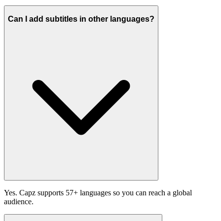
Can I add subtitles in other languages?
Yes. Capz supports 57+ languages so you can reach a global
audience.