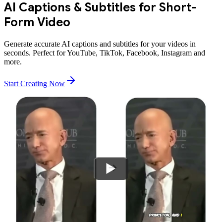
AI Captions & Subtitles for Short-
Form Video
Generate accurate AI captions and subtitles for your videos in
seconds. Perfect for YouTube, TikTok, Facebook, Instagram and
more.
Start Creating Now