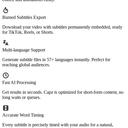
Burned Subtitles Export
Download your video with subtitles permanently embedded, ready
for TikTok, Reels, or Shorts.
Multi-language Support
Generate subtitle files in 57+ languages instantly. Perfect for
reaching global audiences.
Fast AI Processing
Get results in seconds. Capz is optimized for short-form content, no
long waits or queues.
Accurate Word Timing
Every subtitle is precisely timed with your audio for a natural,