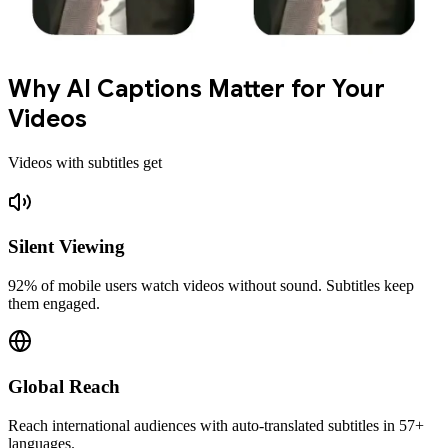
Why AI Captions Matter for Your
Videos
Videos with subtitles get
Silent Viewing
92% of mobile users watch videos without sound. Subtitles keep
them engaged.
Global Reach
Reach international audiences with auto-translated subtitles in 57+
languages.