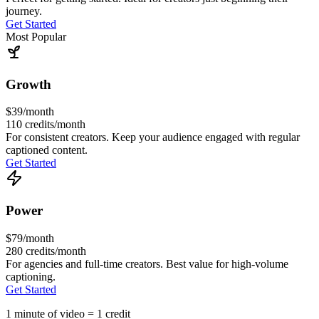
journey.
Get Started
Most Popular
Growth
$39
/month
110
credits/month
For consistent creators. Keep your audience engaged with regular
captioned content.
Get Started
Power
$79
/month
280
credits/month
For agencies and full-time creators. Best value for high-volume
captioning.
Get Started
1 minute of video = 1 credit