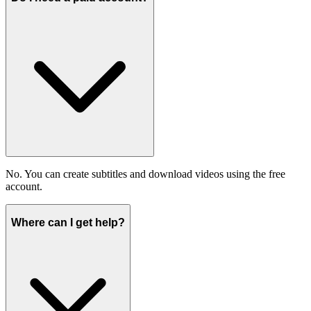
No. You can create subtitles and download videos using the free
account.
Where can I get help?