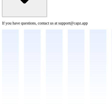
If you have questions, contact us at support@capz.app