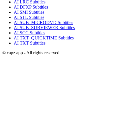
AI
LRC
Subtitles
AI
DFXP
Subtitles
AI
SMI
Subtitles
AI
STL
Subtitles
AI
SUB_MICRODVD
Subtitles
AI
SUB_SUBVIEWER
Subtitles
AI
SCC
Subtitles
AI
TXT_QUICKTIME
Subtitles
AI
TXT
Subtitles
© capz.app - All rights reserved.