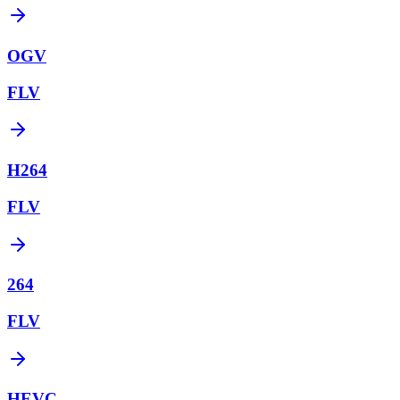
OGV
FLV
H264
FLV
264
FLV
HEVC