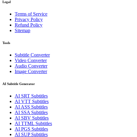
Legal
Terms of Service
Privacy Policy
Refund Policy
Sitemap
Tools
Subtitle Converter
Video Converter
Audio Converter
Image Converter
AI Subtitle Generator
AI
SRT
Subtitles
AI
VTT
Subtitles
AI
ASS
Subtitles
AI
SSA
Subtitles
AI
SBV
Subtitles
AI
TTML
Subtitles
AI
PGS
Subtitles
AI
SUP
Subtitles