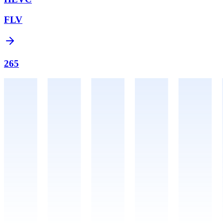
FLV
265