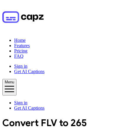
Home
Features
Pricing
FAQ
Sign in
Get AI Captions
Menu
Sign in
Get AI Captions
Convert
FLV
to
265