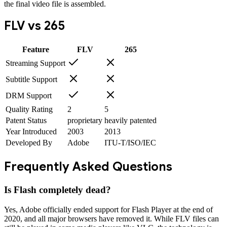
the final video file is assembled.
FLV
vs
265
Feature
FLV
265
Streaming Support
Subtitle Support
DRM Support
Quality Rating
2
5
Patent Status
proprietary
heavily patented
Year Introduced
2003
2013
Developed By
Adobe
ITU-T/ISO/IEC
Frequently Asked Questions
Is Flash completely dead?
Yes, Adobe officially ended support for Flash Player at the end of
2020, and all major browsers have removed it. While FLV files can