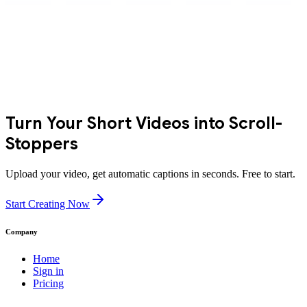
Turn Your Short Videos into Scroll-
Stoppers
Upload your video, get automatic captions in seconds. Free to start.
Start Creating Now
Company
Home
Sign in
Pricing