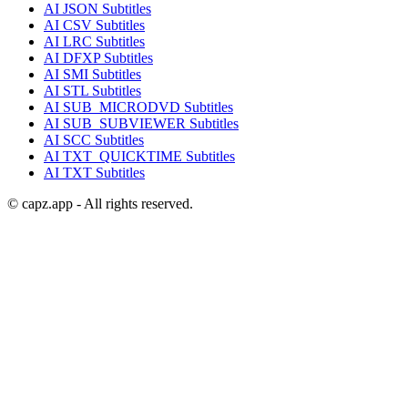
AI
JSON
Subtitles
AI
CSV
Subtitles
AI
LRC
Subtitles
AI
DFXP
Subtitles
AI
SMI
Subtitles
AI
STL
Subtitles
AI
SUB_MICRODVD
Subtitles
AI
SUB_SUBVIEWER
Subtitles
AI
SCC
Subtitles
AI
TXT_QUICKTIME
Subtitles
AI
TXT
Subtitles
© capz.app - All rights reserved.