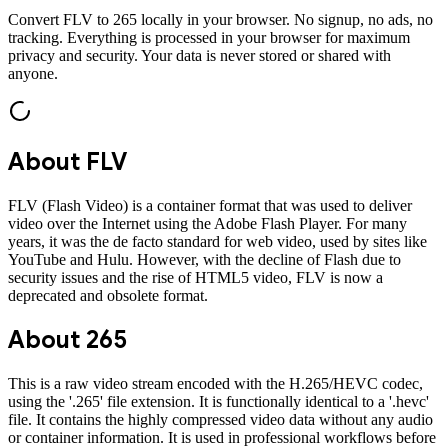
Convert
FLV
to
265
locally in your browser. No signup, no ads, no
tracking. Everything is processed in your browser for maximum
privacy and security. Your data is never stored or shared with
anyone.
About
FLV
FLV (Flash Video) is a container format that was used to deliver
video over the Internet using the Adobe Flash Player. For many
years, it was the de facto standard for web video, used by sites like
YouTube and Hulu. However, with the decline of Flash due to
security issues and the rise of HTML5 video, FLV is now a
deprecated and obsolete format.
About
265
This is a raw video stream encoded with the H.265/HEVC codec,
using the '.265' file extension. It is functionally identical to a '.hevc'
file. It contains the highly compressed video data without any audio
or container information. It is used in professional workflows before