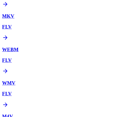
MKV
FLV
WEBM
FLV
WMV
FLV
M4V