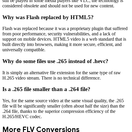
still be played in some media players like VLC, the technology is
considered obsolete and should not be used for new content.
Why was Flash replaced by HTML5?
Flash was replaced because it was a proprietary plugin that suffered
from poor performance, security vulnerabilities, and a lack of
support on mobile devices. HTML5 video is a web standard that is
built directly into browsers, making it more secure, efficient, and
universally compatible.
Why do some files use .265 instead of .hevc?
It is simply an alternative file extension for the same type of raw
H.265 video stream. There is no technical difference.
Is a .265 file smaller than a .264 file?
Yes, for the same source video at the same visual quality, the .265
file will be significantly smaller (often about half the size) than the
.264 file, thanks to the superior compression efficiency of the
H.265/HEVC codec.
More
FLV
Conversions