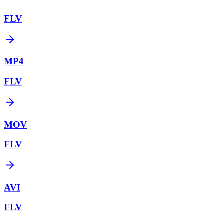
FLV
MP4
FLV
MOV
FLV
AVI
FLV