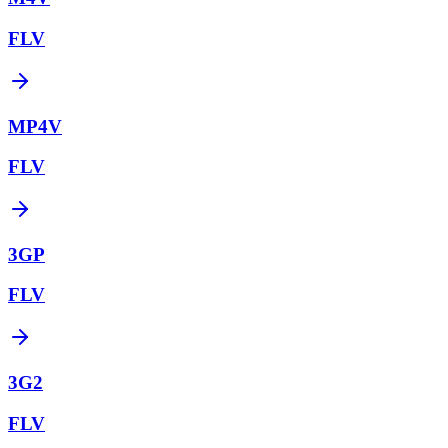
FLV
MP4V
FLV
3GP
FLV
3G2
FLV