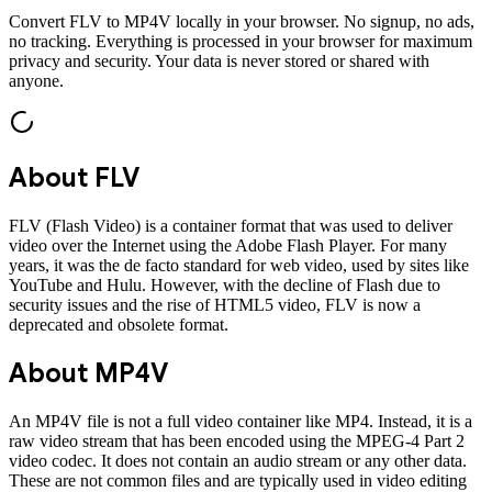
Convert
FLV
to
MP4V
locally in your browser. No signup, no ads,
no tracking. Everything is processed in your browser for maximum
privacy and security. Your data is never stored or shared with
anyone.
About
FLV
FLV (Flash Video) is a container format that was used to deliver
video over the Internet using the Adobe Flash Player. For many
years, it was the de facto standard for web video, used by sites like
YouTube and Hulu. However, with the decline of Flash due to
security issues and the rise of HTML5 video, FLV is now a
deprecated and obsolete format.
About
MP4V
An MP4V file is not a full video container like MP4. Instead, it is a
raw video stream that has been encoded using the MPEG-4 Part 2
video codec. It does not contain an audio stream or any other data.
These are not common files and are typically used in video editing