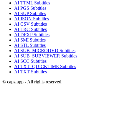
AI
TTML
Subtitles
AI
PGS
Subtitles
AI
SUP
Subtitles
AI
JSON
Subtitles
AI
CSV
Subtitles
AI
LRC
Subtitles
AI
DFXP
Subtitles
AI
SMI
Subtitles
AI
STL
Subtitles
AI
SUB_MICRODVD
Subtitles
AI
SUB_SUBVIEWER
Subtitles
AI
SCC
Subtitles
AI
TXT_QUICKTIME
Subtitles
AI
TXT
Subtitles
© capz.app - All rights reserved.