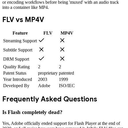
or encoding workflows before being 'muxed' with an audio track
into a container like MP4.
FLV
vs
MP4V
Feature
FLV
MP4V
Streaming Support
Subtitle Support
DRM Support
Quality Rating
2
2
Patent Status
proprietary
patented
Year Introduced
2003
1999
Developed By
Adobe
ISO/IEC
Frequently Asked Questions
Is Flash completely dead?
Yes, Adobe officially ended support for Flash Player at the end of