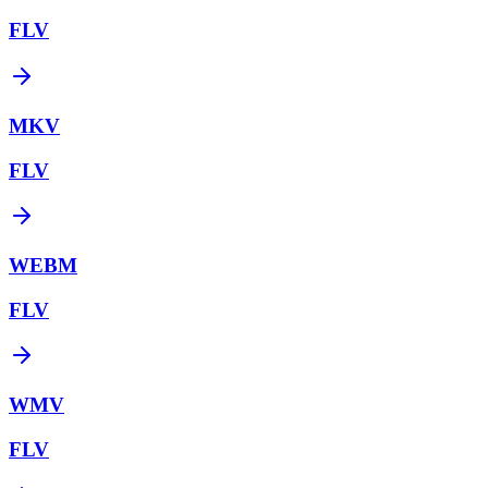
FLV
MKV
FLV
WEBM
FLV
WMV
FLV