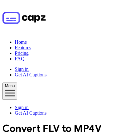
Home
Features
Pricing
FAQ
Sign in
Get AI Captions
Menu
Sign in
Get AI Captions
Convert
FLV
to
MP4V