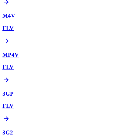
M4V
FLV
MP4V
FLV
3GP
FLV
3G2