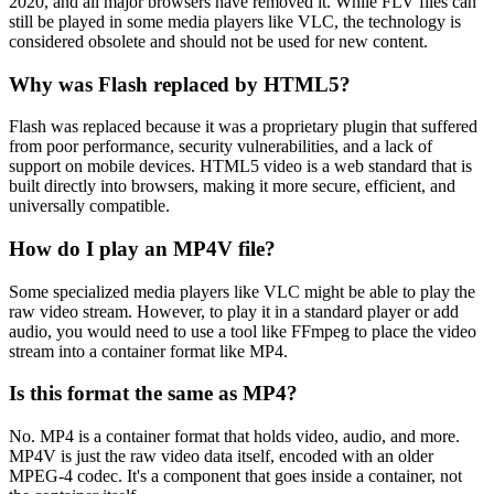
2020, and all major browsers have removed it. While FLV files can
still be played in some media players like VLC, the technology is
considered obsolete and should not be used for new content.
Why was Flash replaced by HTML5?
Flash was replaced because it was a proprietary plugin that suffered
from poor performance, security vulnerabilities, and a lack of
support on mobile devices. HTML5 video is a web standard that is
built directly into browsers, making it more secure, efficient, and
universally compatible.
How do I play an MP4V file?
Some specialized media players like VLC might be able to play the
raw video stream. However, to play it in a standard player or add
audio, you would need to use a tool like FFmpeg to place the video
stream into a container format like MP4.
Is this format the same as MP4?
No. MP4 is a container format that holds video, audio, and more.
MP4V is just the raw video data itself, encoded with an older
MPEG-4 codec. It's a component that goes inside a container, not