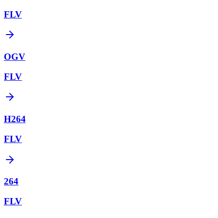
FLV
OGV
FLV
H264
FLV
264
FLV