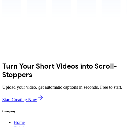
Turn Your Short Videos into Scroll-
Stoppers
Upload your video, get automatic captions in seconds. Free to start.
Start Creating Now
Company
Home