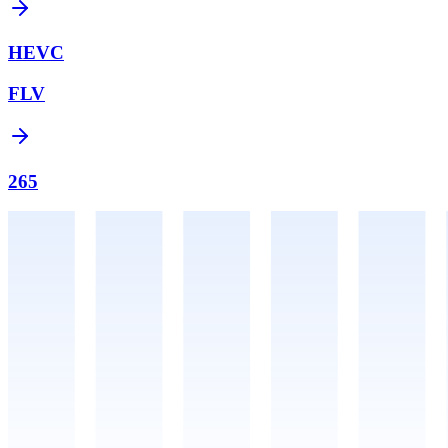
HEVC
FLV
265