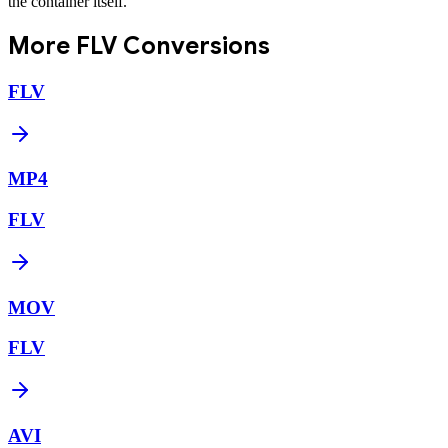
the container itself.
More
FLV
Conversions
FLV
MP4
FLV
MOV
FLV
AVI