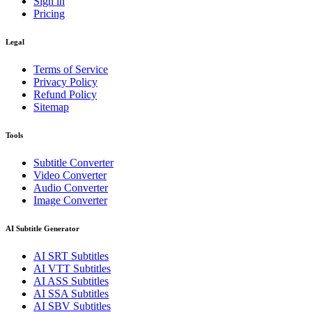
Sign in
Pricing
Legal
Terms of Service
Privacy Policy
Refund Policy
Sitemap
Tools
Subtitle Converter
Video Converter
Audio Converter
Image Converter
AI Subtitle Generator
AI
SRT
Subtitles
AI
VTT
Subtitles
AI
ASS
Subtitles
AI
SSA
Subtitles
AI
SBV
Subtitles