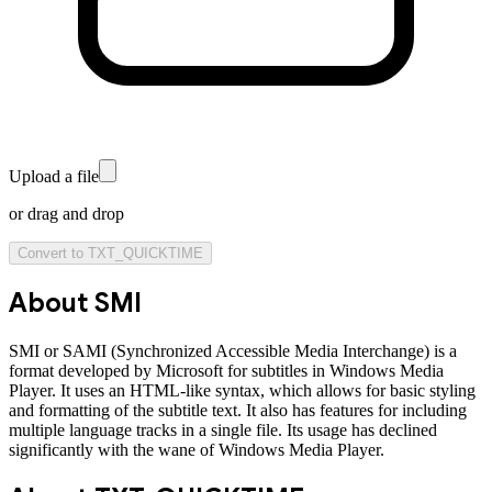
Upload a file
or drag and drop
Convert to
TXT_QUICKTIME
About
SMI
SMI or SAMI (Synchronized Accessible Media Interchange) is a
format developed by Microsoft for subtitles in Windows Media
Player. It uses an HTML-like syntax, which allows for basic styling
and formatting of the subtitle text. It also has features for including
multiple language tracks in a single file. Its usage has declined
significantly with the wane of Windows Media Player.