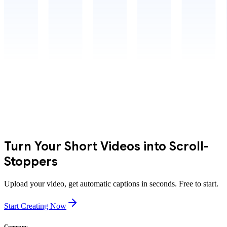
Turn Your Short Videos into Scroll-
Stoppers
Upload your video, get automatic captions in seconds. Free to start.
Start Creating Now
Company