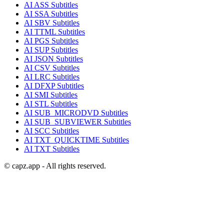
AI
ASS
Subtitles
AI
SSA
Subtitles
AI
SBV
Subtitles
AI
TTML
Subtitles
AI
PGS
Subtitles
AI
SUP
Subtitles
AI
JSON
Subtitles
AI
CSV
Subtitles
AI
LRC
Subtitles
AI
DFXP
Subtitles
AI
SMI
Subtitles
AI
STL
Subtitles
AI
SUB_MICRODVD
Subtitles
AI
SUB_SUBVIEWER
Subtitles
AI
SCC
Subtitles
AI
TXT_QUICKTIME
Subtitles
AI
TXT
Subtitles
© capz.app - All rights reserved.