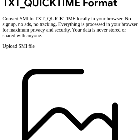
TXT_QUICKTIME
Format
Convert
SMI
to
TXT_QUICKTIME
locally in your browser. No
signup, no ads, no tracking. Everything is processed in your browser
for maximum privacy and security. Your data is never stored or
shared with anyone.
Upload
SMI
file