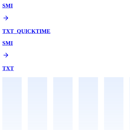
SMI
TXT_QUICKTIME
SMI
TXT