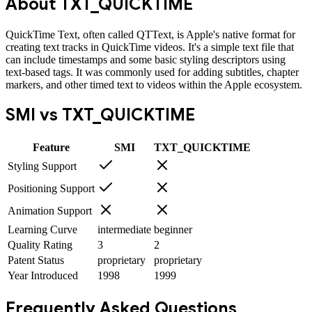
About
TXT_QUICKTIME
QuickTime Text, often called QTText, is Apple's native format for
creating text tracks in QuickTime videos. It's a simple text file that
can include timestamps and some basic styling descriptors using
text-based tags. It was commonly used for adding subtitles, chapter
markers, and other timed text to videos within the Apple ecosystem.
SMI
vs
TXT_QUICKTIME
Feature
SMI
TXT_QUICKTIME
Styling Support
Positioning Support
Animation Support
Learning Curve
intermediate
beginner
Quality Rating
3
2
Patent Status
proprietary
proprietary
Year Introduced
1998
1999
Frequently Asked Questions