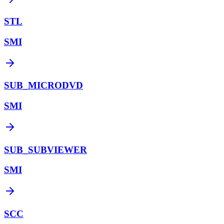
STL
SMI
SUB_MICRODVD
SMI
SUB_SUBVIEWER
SMI
SCC