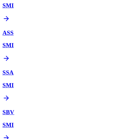
SMI
ASS
SMI
SSA
SMI
SBV
SMI