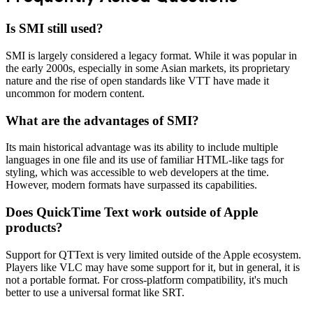
Is SMI still used?
SMI is largely considered a legacy format. While it was popular in
the early 2000s, especially in some Asian markets, its proprietary
nature and the rise of open standards like VTT have made it
uncommon for modern content.
What are the advantages of SMI?
Its main historical advantage was its ability to include multiple
languages in one file and its use of familiar HTML-like tags for
styling, which was accessible to web developers at the time.
However, modern formats have surpassed its capabilities.
Does QuickTime Text work outside of Apple
products?
Support for QTText is very limited outside of the Apple ecosystem.
Players like VLC may have some support for it, but in general, it is
not a portable format. For cross-platform compatibility, it's much
better to use a universal format like SRT.