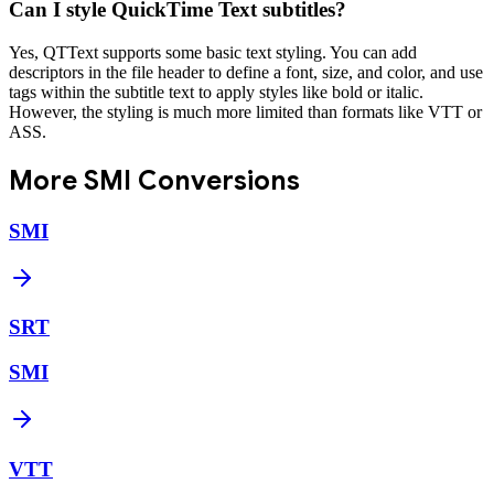
Can I style QuickTime Text subtitles?
Yes, QTText supports some basic text styling. You can add
descriptors in the file header to define a font, size, and color, and use
tags within the subtitle text to apply styles like bold or italic.
However, the styling is much more limited than formats like VTT or
ASS.
More
SMI
Conversions
SMI
SRT
SMI
VTT