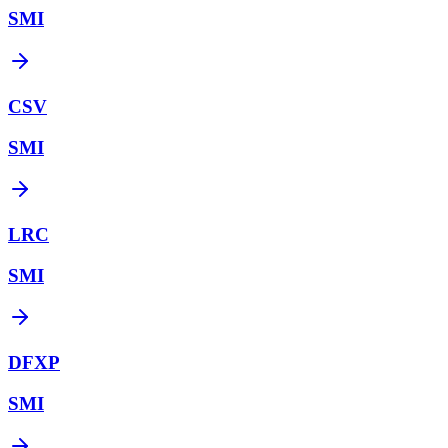
SMI
CSV
SMI
LRC
SMI
DFXP
SMI