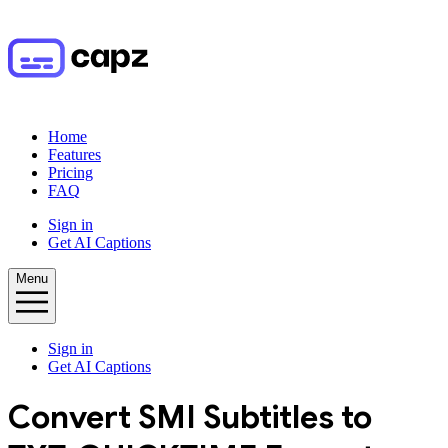
Home
Features
Pricing
FAQ
Sign in
Get AI Captions
Menu
Sign in
Get AI Captions
Convert
SMI
Subtitles to