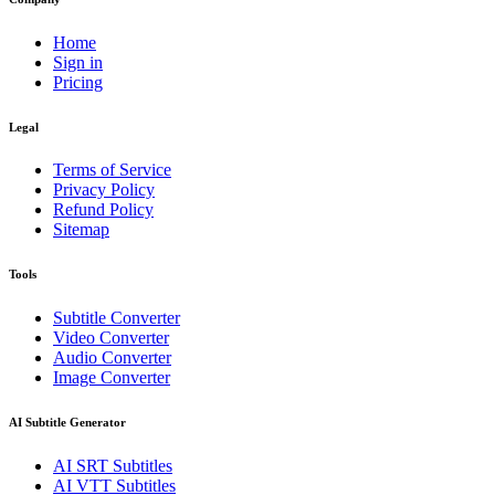
Home
Sign in
Pricing
Legal
Terms of Service
Privacy Policy
Refund Policy
Sitemap
Tools
Subtitle Converter
Video Converter
Audio Converter
Image Converter
AI Subtitle Generator
AI
SRT
Subtitles
AI
VTT
Subtitles