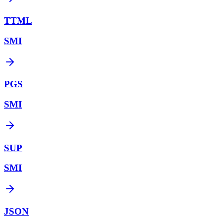
TTML
SMI
PGS
SMI
SUP
SMI
JSON