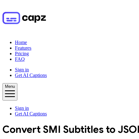
Home
Features
Pricing
FAQ
Sign in
Get AI Captions
Menu
Sign in
Get AI Captions
Convert
SMI
Subtitles to
JSO