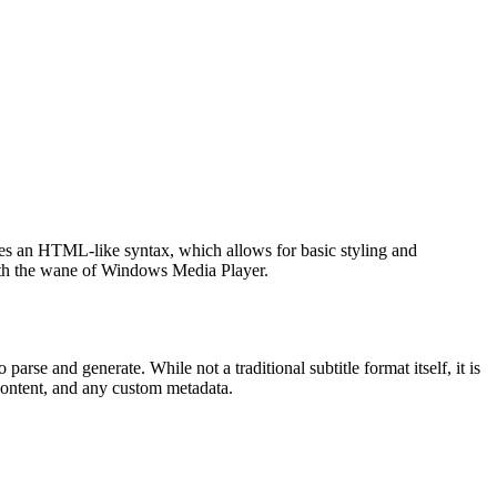
es an HTML-like syntax, which allows for basic styling and
y with the wane of Windows Media Player.
rse and generate. While not a traditional subtitle format itself, it is
t content, and any custom metadata.