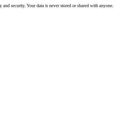
 and security. Your data is never stored or shared with anyone.