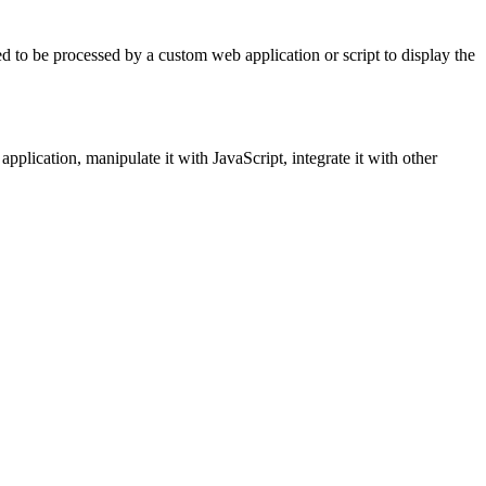
d to be processed by a custom web application or script to display the
pplication, manipulate it with JavaScript, integrate it with other