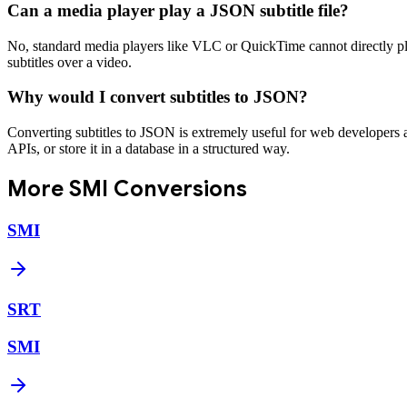
Can a media player play a JSON subtitle file?
No, standard media players like VLC or QuickTime cannot directly play
subtitles over a video.
Why would I convert subtitles to JSON?
Converting subtitles to JSON is extremely useful for web developers and
APIs, or store it in a database in a structured way.
More
SMI
Conversions
SMI
SRT
SMI