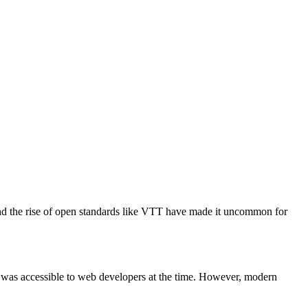
 and the rise of open standards like VTT have made it uncommon for
ich was accessible to web developers at the time. However, modern