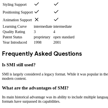
Styling Support
Positioning Support
Animation Support
Learning Curve
intermediate
intermediate
Quality Rating
3
4
Patent Status
proprietary
open standard
Year Introduced
1998
2001
Frequently Asked Questions
Is SMI still used?
SMI is largely considered a legacy format. While it was popular in th
modern content.
What are the advantages of SMI?
Its main historical advantage was its ability to include multiple lang
formats have surpassed its capabilities.