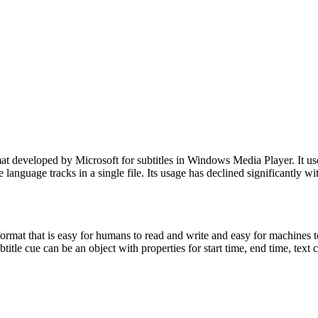
 developed by Microsoft for subtitles in Windows Media Player. It us
iple language tracks in a single file. Its usage has declined significantl
mat that is easy for humans to read and write and easy for machines to pa
btitle cue can be an object with properties for start time, end time, tex