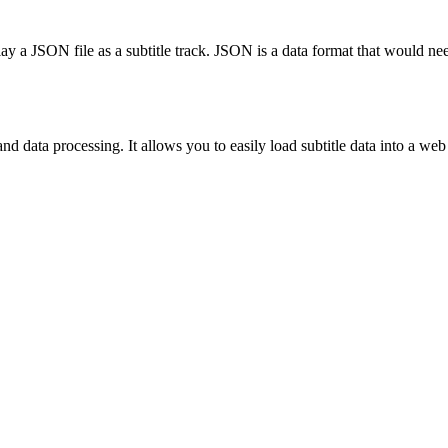
 a JSON file as a subtitle track. JSON is a data format that would nee
 data processing. It allows you to easily load subtitle data into a web a