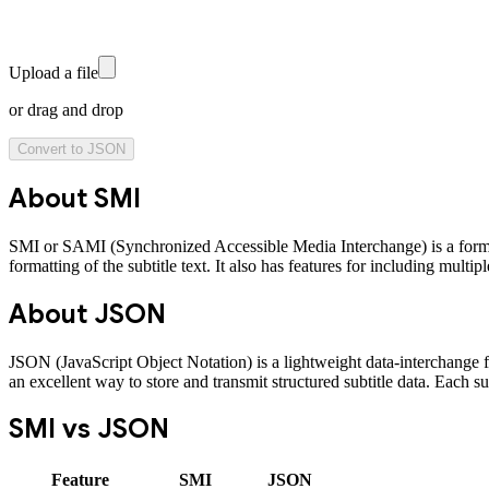
Upload a file
or drag and drop
Convert to
JSON
About
SMI
SMI or SAMI (Synchronized Accessible Media Interchange) is a format
formatting of the subtitle text. It also has features for including mult
About
JSON
JSON (JavaScript Object Notation) is a lightweight data-interchange for
an excellent way to store and transmit structured subtitle data. Each su
SMI
vs
JSON
Feature
SMI
JSON