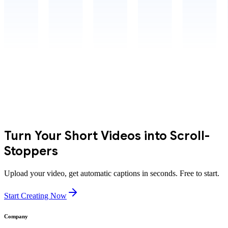
Turn Your Short Videos into Scroll-
Stoppers
Upload your video, get automatic captions in seconds. Free to start.
Start Creating Now
Company