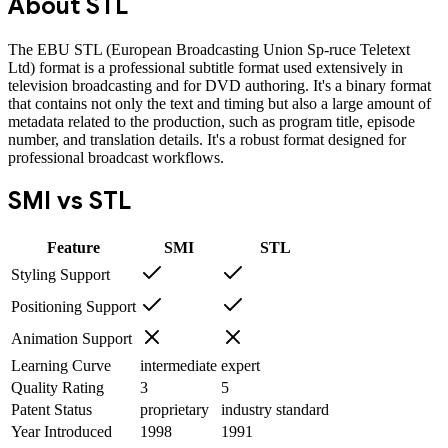
About
STL
The EBU STL (European Broadcasting Union Sp-ruce Teletext
Ltd) format is a professional subtitle format used extensively in
television broadcasting and for DVD authoring. It's a binary format
that contains not only the text and timing but also a large amount of
metadata related to the production, such as program title, episode
number, and translation details. It's a robust format designed for
professional broadcast workflows.
SMI
vs
STL
Feature
SMI
STL
Styling Support
Positioning Support
Animation Support
Learning Curve
intermediate
expert
Quality Rating
3
5
Patent Status
proprietary
industry standard
Year Introduced
1998
1991