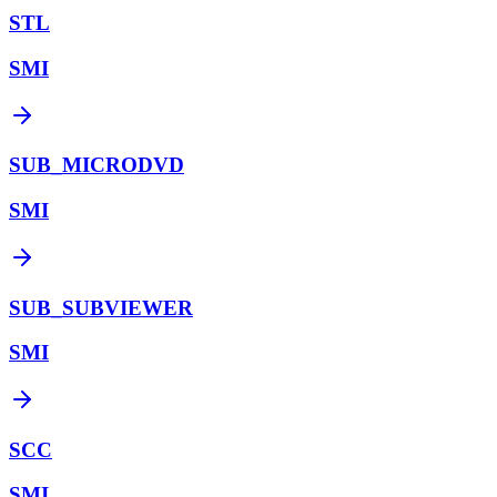
STL
SMI
SUB_MICRODVD
SMI
SUB_SUBVIEWER
SMI
SCC
SMI