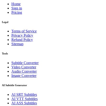
Home
Sign in
Pricing
Legal
Terms of Service
Privacy Policy
Refund Policy
Sitemap
Tools
Subtitle Converter
Video Converter
Audio Converter
Image Converter
AI Subtitle Generator
AI
SRT
Subtitles
AI
VTT
Subtitles
AI
ASS
Subtitles