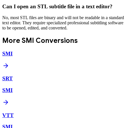
Can I open an STL subtitle file in a text editor?
No, most STL files are binary and will not be readable in a standard
text editor. They require specialized professional subtitling software
to be opened, edited, and converted.
More
SMI
Conversions
SMI
SRT
SMI
VTT
SMI