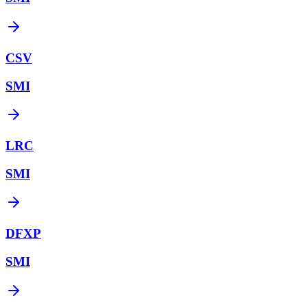
CSV
SMI
LRC
SMI
DFXP
SMI