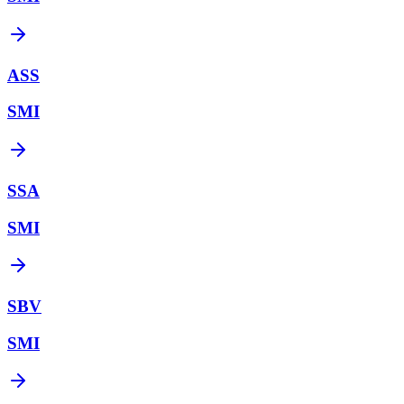
ASS
SMI
SSA
SMI
SBV
SMI