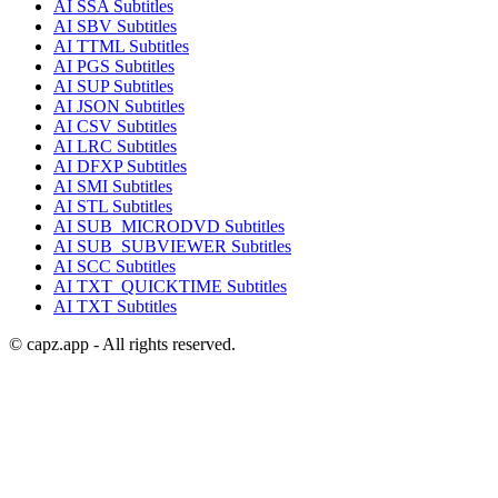
AI
SSA
Subtitles
AI
SBV
Subtitles
AI
TTML
Subtitles
AI
PGS
Subtitles
AI
SUP
Subtitles
AI
JSON
Subtitles
AI
CSV
Subtitles
AI
LRC
Subtitles
AI
DFXP
Subtitles
AI
SMI
Subtitles
AI
STL
Subtitles
AI
SUB_MICRODVD
Subtitles
AI
SUB_SUBVIEWER
Subtitles
AI
SCC
Subtitles
AI
TXT_QUICKTIME
Subtitles
AI
TXT
Subtitles
© capz.app - All rights reserved.