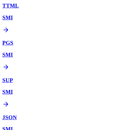
TTML
SMI
PGS
SMI
SUP
SMI
JSON
SMI