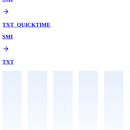
TXT_QUICKTIME
SMI
TXT