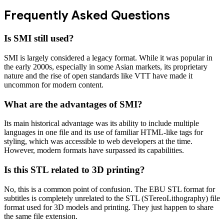
Frequently Asked Questions
Is SMI still used?
SMI is largely considered a legacy format. While it was popular in
the early 2000s, especially in some Asian markets, its proprietary
nature and the rise of open standards like VTT have made it
uncommon for modern content.
What are the advantages of SMI?
Its main historical advantage was its ability to include multiple
languages in one file and its use of familiar HTML-like tags for
styling, which was accessible to web developers at the time.
However, modern formats have surpassed its capabilities.
Is this STL related to 3D printing?
No, this is a common point of confusion. The EBU STL format for
subtitles is completely unrelated to the STL (STereoLithography) file
format used for 3D models and printing. They just happen to share
the same file extension.