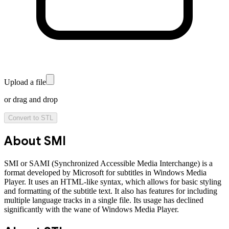
Upload a file
or drag and drop
Convert to
STL
About
SMI
SMI or SAMI (Synchronized Accessible Media Interchange) is a
format developed by Microsoft for subtitles in Windows Media
Player. It uses an HTML-like syntax, which allows for basic styling
and formatting of the subtitle text. It also has features for including
multiple language tracks in a single file. Its usage has declined
significantly with the wane of Windows Media Player.