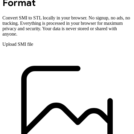
Format
Convert
SMI
to
STL
locally in your browser. No signup, no ads, no
tracking. Everything is processed in your browser for maximum
privacy and security. Your data is never stored or shared with
anyone.
Upload
SMI
file