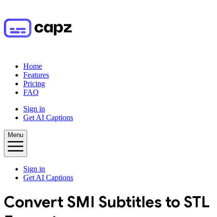
Home
Features
Pricing
FAQ
Sign in
Get AI Captions
Menu
Sign in
Get AI Captions
Convert
SMI
Subtitles to
STL