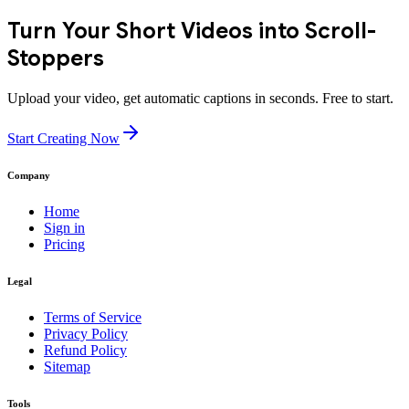
Turn Your Short Videos into Scroll-
Stoppers
Upload your video, get automatic captions in seconds. Free to start.
Start Creating Now
Company
Home
Sign in
Pricing
Legal
Terms of Service
Privacy Policy
Refund Policy
Sitemap
Tools