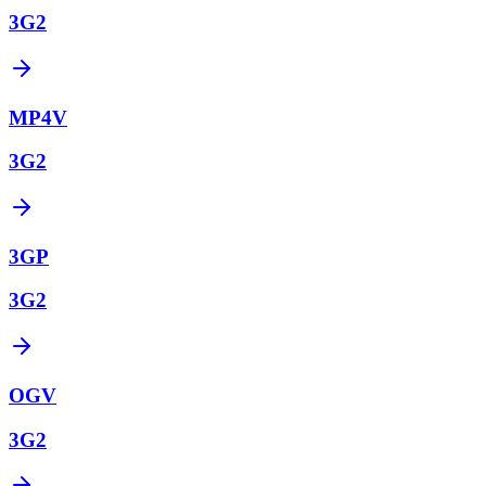
3G2
MP4V
3G2
3GP
3G2
OGV
3G2