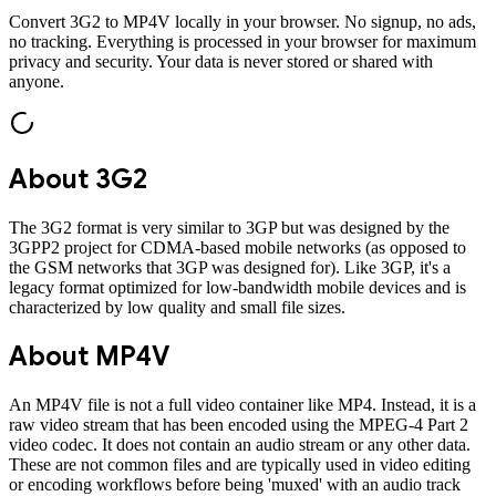
Convert
3G2
to
MP4V
locally in your browser. No signup, no ads,
no tracking. Everything is processed in your browser for maximum
privacy and security. Your data is never stored or shared with
anyone.
About
3G2
The 3G2 format is very similar to 3GP but was designed by the
3GPP2 project for CDMA-based mobile networks (as opposed to
the GSM networks that 3GP was designed for). Like 3GP, it's a
legacy format optimized for low-bandwidth mobile devices and is
characterized by low quality and small file sizes.
About
MP4V
An MP4V file is not a full video container like MP4. Instead, it is a
raw video stream that has been encoded using the MPEG-4 Part 2
video codec. It does not contain an audio stream or any other data.
These are not common files and are typically used in video editing
or encoding workflows before being 'muxed' with an audio track