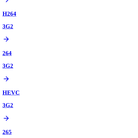
H264
3G2
264
3G2
HEVC
3G2
265