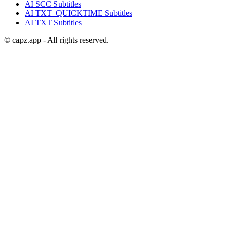
AI
SCC
Subtitles
AI
TXT_QUICKTIME
Subtitles
AI
TXT
Subtitles
© capz.app - All rights reserved.