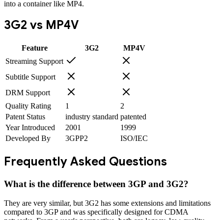
into a container like MP4.
3G2
vs
MP4V
Feature
3G2
MP4V
Streaming Support
Subtitle Support
DRM Support
Quality Rating
1
2
Patent Status
industry standard
patented
Year Introduced
2001
1999
Developed By
3GPP2
ISO/IEC
Frequently Asked Questions
What is the difference between 3GP and 3G2?
They are very similar, but 3G2 has some extensions and limitations
compared to 3GP and was specifically designed for CDMA