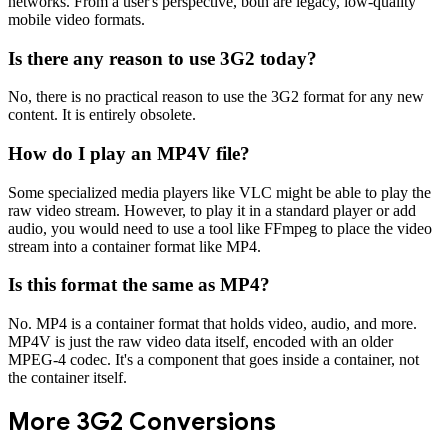
networks. From a user's perspective, both are legacy, low-quality
mobile video formats.
Is there any reason to use 3G2 today?
No, there is no practical reason to use the 3G2 format for any new
content. It is entirely obsolete.
How do I play an MP4V file?
Some specialized media players like VLC might be able to play the
raw video stream. However, to play it in a standard player or add
audio, you would need to use a tool like FFmpeg to place the video
stream into a container format like MP4.
Is this format the same as MP4?
No. MP4 is a container format that holds video, audio, and more.
MP4V is just the raw video data itself, encoded with an older
MPEG-4 codec. It's a component that goes inside a container, not
the container itself.
More
3G2
Conversions