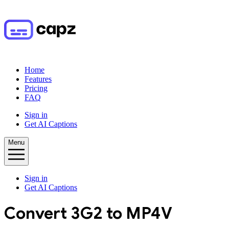
Home
Features
Pricing
FAQ
Sign in
Get AI Captions
Menu
Sign in
Get AI Captions
Convert
3G2
to
MP4V