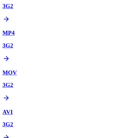
3G2
MP4
3G2
MOV
3G2
AVI
3G2