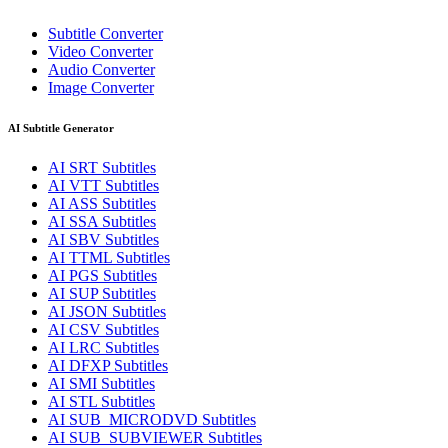
Subtitle Converter
Video Converter
Audio Converter
Image Converter
AI Subtitle Generator
AI
SRT
Subtitles
AI
VTT
Subtitles
AI
ASS
Subtitles
AI
SSA
Subtitles
AI
SBV
Subtitles
AI
TTML
Subtitles
AI
PGS
Subtitles
AI
SUP
Subtitles
AI
JSON
Subtitles
AI
CSV
Subtitles
AI
LRC
Subtitles
AI
DFXP
Subtitles
AI
SMI
Subtitles
AI
STL
Subtitles
AI
SUB_MICRODVD
Subtitles
AI
SUB_SUBVIEWER
Subtitles