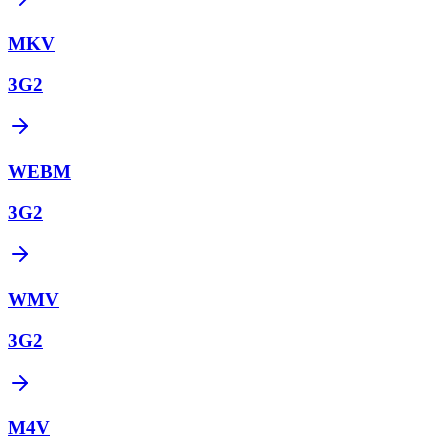
MKV
3G2
WEBM
3G2
WMV
3G2
M4V