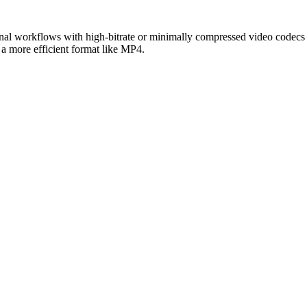
onal workflows with high-bitrate or minimally compressed video codecs (
 a more efficient format like MP4.