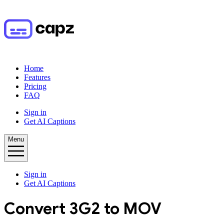
Home
Features
Pricing
FAQ
Sign in
Get AI Captions
Menu
Sign in
Get AI Captions
Convert
3G2
to
MOV