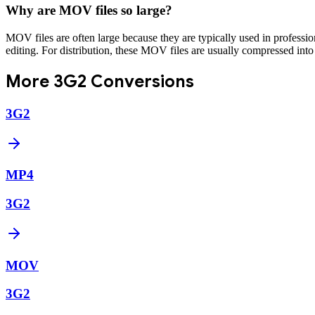
Why are MOV files so large?
MOV files are often large because they are typically used in professi
editing. For distribution, these MOV files are usually compressed into
More
3G2
Conversions
3G2
MP4
3G2
MOV
3G2