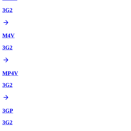
3G2
M4V
3G2
MP4V
3G2
3GP
3G2