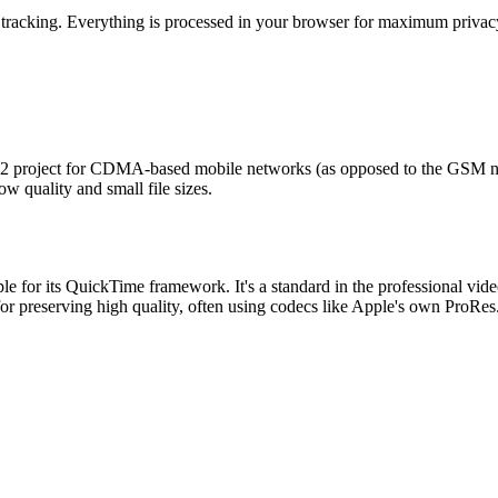
 tracking. Everything is processed in your browser for maximum privacy
2 project for CDMA-based mobile networks (as opposed to the GSM net
w quality and small file sizes.
e for its QuickTime framework. It's a standard in the professional vid
for preserving high quality, often using codecs like Apple's own ProRes. 