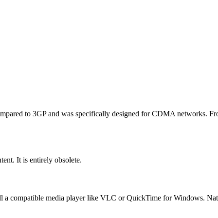
compared to 3GP and was specifically designed for CDMA networks. From
nt. It is entirely obsolete.
ll a compatible media player like VLC or QuickTime for Windows. Nat