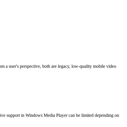
 a user's perspective, both are legacy, low-quality mobile video
ive support in Windows Media Player can be limited depending on