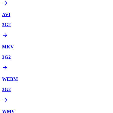
AVI
3G2
MKV
3G2
WEBM
3G2
WMV