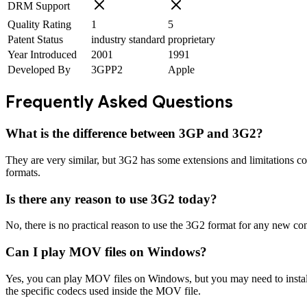
DRM Support
Quality Rating
1
5
Patent Status
industry standard
proprietary
Year Introduced
2001
1991
Developed By
3GPP2
Apple
Frequently Asked Questions
What is the difference between 3GP and 3G2?
They are very similar, but 3G2 has some extensions and limitations 
formats.
Is there any reason to use 3G2 today?
No, there is no practical reason to use the 3G2 format for any new conte
Can I play MOV files on Windows?
Yes, you can play MOV files on Windows, but you may need to insta
the specific codecs used inside the MOV file.