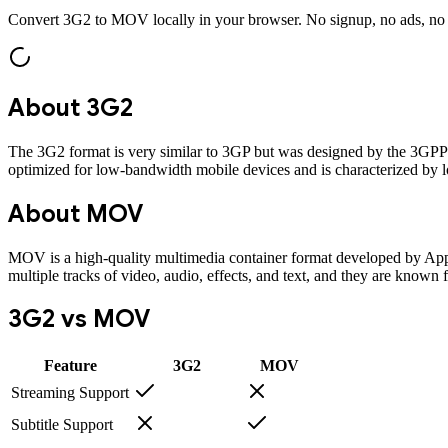
Convert
3G2
to
MOV
locally in your browser. No signup, no ads, no
About
3G2
The 3G2 format is very similar to 3GP but was designed by the 3GPP
optimized for low-bandwidth mobile devices and is characterized by lo
About
MOV
MOV is a high-quality multimedia container format developed by Appl
multiple tracks of video, audio, effects, and text, and they are known 
3G2
vs
MOV
Feature
3G2
MOV
Streaming Support
Subtitle Support