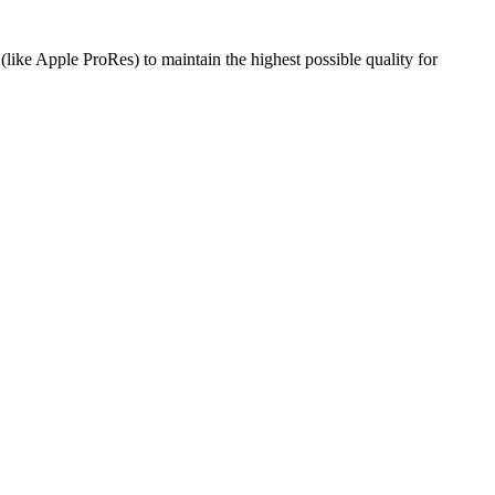
like Apple ProRes) to maintain the highest possible quality for