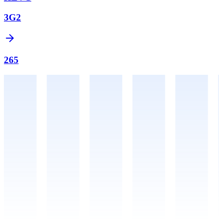
3G2
265