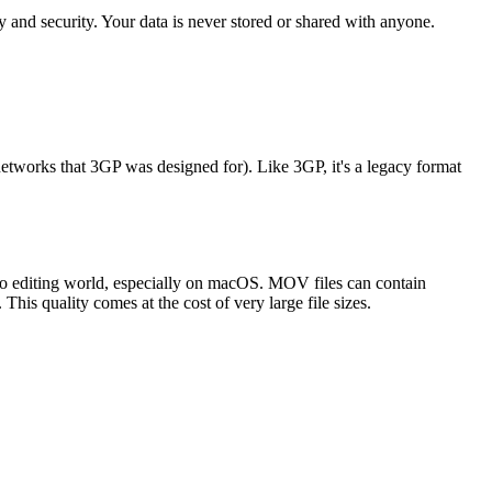
 and security. Your data is never stored or shared with anyone.
works that 3GP was designed for). Like 3GP, it's a legacy format
eo editing world, especially on macOS. MOV files can contain
This quality comes at the cost of very large file sizes.