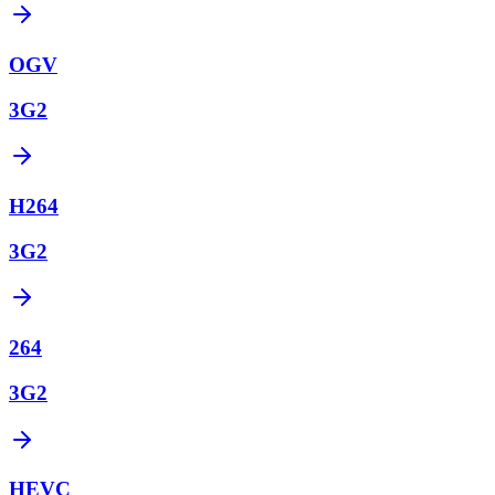
OGV
3G2
H264
3G2
264
3G2
HEVC