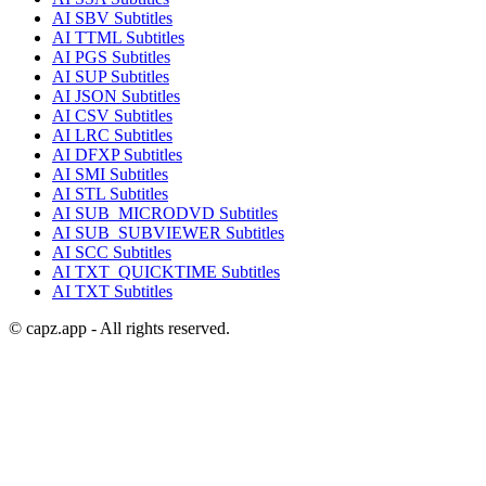
AI
SBV
Subtitles
AI
TTML
Subtitles
AI
PGS
Subtitles
AI
SUP
Subtitles
AI
JSON
Subtitles
AI
CSV
Subtitles
AI
LRC
Subtitles
AI
DFXP
Subtitles
AI
SMI
Subtitles
AI
STL
Subtitles
AI
SUB_MICRODVD
Subtitles
AI
SUB_SUBVIEWER
Subtitles
AI
SCC
Subtitles
AI
TXT_QUICKTIME
Subtitles
AI
TXT
Subtitles
© capz.app - All rights reserved.