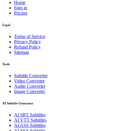
Home
Sign in
Pricing
Legal
Terms of Service
Privacy Policy
Refund Policy
Sitemap
Tools
Subtitle Converter
Video Converter
Audio Converter
Image Converter
AI Subtitle Generator
AI
SRT
Subtitles
AI
VTT
Subtitles
AI
ASS
Subtitles
AI
SSA
Subtitles