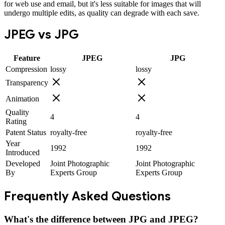
for web use and email, but it's less suitable for images that will
undergo multiple edits, as quality can degrade with each save.
JPEG
vs
JPG
Feature
JPEG
JPG
Compression
lossy
lossy
Transparency
Animation
Quality
4
4
Rating
Patent Status
royalty-free
royalty-free
Year
1992
1992
Introduced
Developed
Joint Photographic
Joint Photographic
By
Experts Group
Experts Group
Frequently Asked Questions
What's the difference between JPG and JPEG?