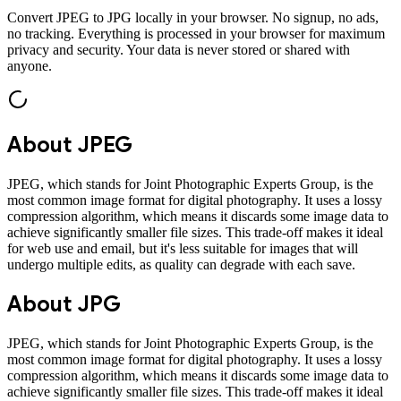
Convert
JPEG
to
JPG
locally in your browser. No signup, no ads,
no tracking. Everything is processed in your browser for maximum
privacy and security. Your data is never stored or shared with
anyone.
About
JPEG
JPEG, which stands for Joint Photographic Experts Group, is the
most common image format for digital photography. It uses a lossy
compression algorithm, which means it discards some image data to
achieve significantly smaller file sizes. This trade-off makes it ideal
for web use and email, but it's less suitable for images that will
undergo multiple edits, as quality can degrade with each save.
About
JPG
JPEG, which stands for Joint Photographic Experts Group, is the
most common image format for digital photography. It uses a lossy
compression algorithm, which means it discards some image data to
achieve significantly smaller file sizes. This trade-off makes it ideal