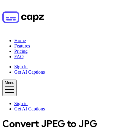
Home
Features
Pricing
FAQ
Sign in
Get AI Captions
Menu
Sign in
Get AI Captions
Convert
JPEG
to
JPG