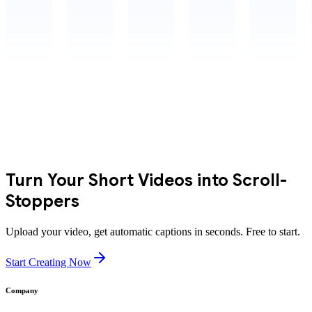
Turn Your Short Videos into Scroll-
Stoppers
Upload your video, get automatic captions in seconds. Free to start.
Start Creating Now
Company