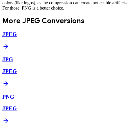
colors (like logos), as the compression can create noticeable artifacts.
For those, PNG is a better choice.
More
JPEG
Conversions
JPEG
JPG
JPEG
PNG
JPEG