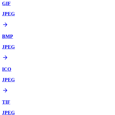
GIF
JPEG
BMP
JPEG
ICO
JPEG
TIF
JPEG