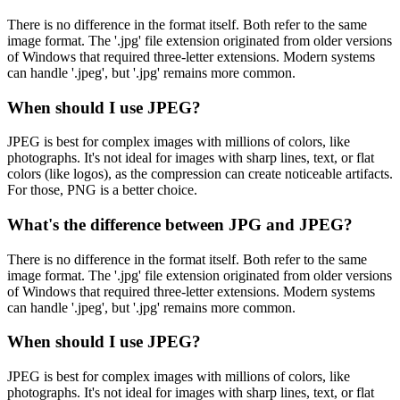
There is no difference in the format itself. Both refer to the same
image format. The '.jpg' file extension originated from older versions
of Windows that required three-letter extensions. Modern systems
can handle '.jpeg', but '.jpg' remains more common.
When should I use JPEG?
JPEG is best for complex images with millions of colors, like
photographs. It's not ideal for images with sharp lines, text, or flat
colors (like logos), as the compression can create noticeable artifacts.
For those, PNG is a better choice.
What's the difference between JPG and JPEG?
There is no difference in the format itself. Both refer to the same
image format. The '.jpg' file extension originated from older versions
of Windows that required three-letter extensions. Modern systems
can handle '.jpeg', but '.jpg' remains more common.
When should I use JPEG?
JPEG is best for complex images with millions of colors, like
photographs. It's not ideal for images with sharp lines, text, or flat