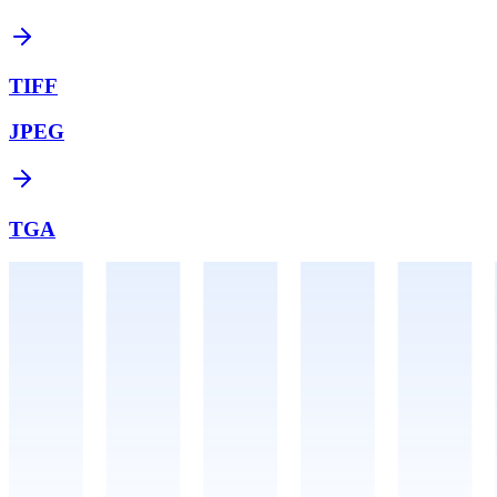
TIFF
JPEG
TGA