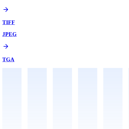
TIFF
JPEG
TGA