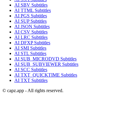
AI
SBV
Subtitles
AI
TTML
Subtitles
AI
PGS
Subtitles
AI
SUP
Subtitles
AI
JSON
Subtitles
AI
CSV
Subtitles
AI
LRC
Subtitles
AI
DFXP
Subtitles
AI
SMI
Subtitles
AI
STL
Subtitles
AI
SUB_MICRODVD
Subtitles
AI
SUB_SUBVIEWER
Subtitles
AI
SCC
Subtitles
AI
TXT_QUICKTIME
Subtitles
AI
TXT
Subtitles
© capz.app - All rights reserved.