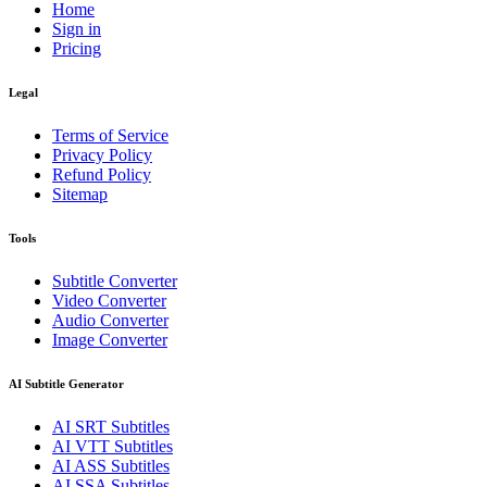
Home
Sign in
Pricing
Legal
Terms of Service
Privacy Policy
Refund Policy
Sitemap
Tools
Subtitle Converter
Video Converter
Audio Converter
Image Converter
AI Subtitle Generator
AI
SRT
Subtitles
AI
VTT
Subtitles
AI
ASS
Subtitles
AI
SSA
Subtitles