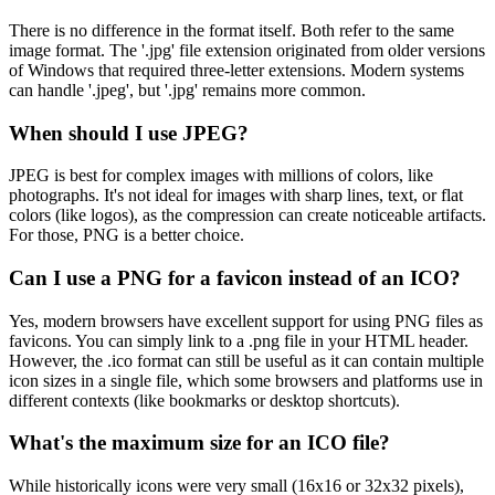
There is no difference in the format itself. Both refer to the same
image format. The '.jpg' file extension originated from older versions
of Windows that required three-letter extensions. Modern systems
can handle '.jpeg', but '.jpg' remains more common.
When should I use JPEG?
JPEG is best for complex images with millions of colors, like
photographs. It's not ideal for images with sharp lines, text, or flat
colors (like logos), as the compression can create noticeable artifacts.
For those, PNG is a better choice.
Can I use a PNG for a favicon instead of an ICO?
Yes, modern browsers have excellent support for using PNG files as
favicons. You can simply link to a .png file in your HTML header.
However, the .ico format can still be useful as it can contain multiple
icon sizes in a single file, which some browsers and platforms use in
different contexts (like bookmarks or desktop shortcuts).
What's the maximum size for an ICO file?
While historically icons were very small (16x16 or 32x32 pixels),