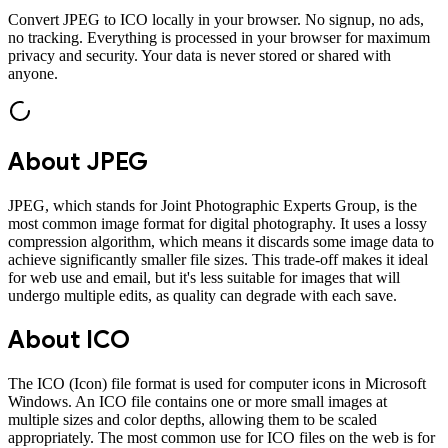
Convert
JPEG
to
ICO
locally in your browser. No signup, no ads,
no tracking. Everything is processed in your browser for maximum
privacy and security. Your data is never stored or shared with
anyone.
About
JPEG
JPEG, which stands for Joint Photographic Experts Group, is the
most common image format for digital photography. It uses a lossy
compression algorithm, which means it discards some image data to
achieve significantly smaller file sizes. This trade-off makes it ideal
for web use and email, but it's less suitable for images that will
undergo multiple edits, as quality can degrade with each save.
About
ICO
The ICO (Icon) file format is used for computer icons in Microsoft
Windows. An ICO file contains one or more small images at
multiple sizes and color depths, allowing them to be scaled
appropriately. The most common use for ICO files on the web is for