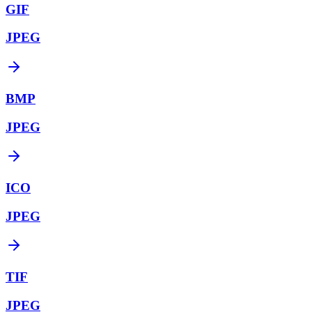
GIF
JPEG
BMP
JPEG
ICO
JPEG
TIF
JPEG