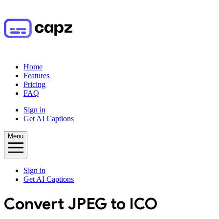
Home
Features
Pricing
FAQ
Sign in
Get AI Captions
Menu
Sign in
Get AI Captions
Convert
JPEG
to
ICO