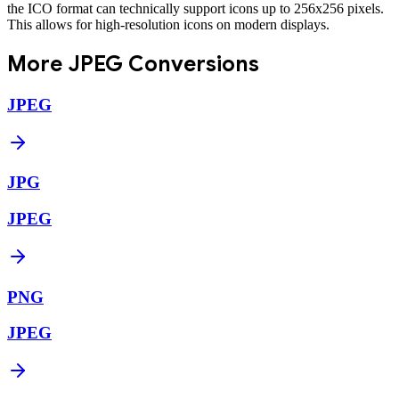
the ICO format can technically support icons up to 256x256 pixels.
This allows for high-resolution icons on modern displays.
More
JPEG
Conversions
JPEG
JPG
JPEG
PNG
JPEG