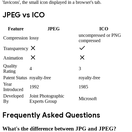
'favicons', the small icon displayed in a browser's tab.
JPEG
vs
ICO
Feature
JPEG
ICO
uncompressed or PNG
Compression
lossy
compressed
Transparency
Animation
Quality
4
3
Rating
Patent Status
royalty-free
royalty-free
Year
1992
1985
Introduced
Developed
Joint Photographic
Microsoft
By
Experts Group
Frequently Asked Questions
What's the difference between JPG and JPEG?