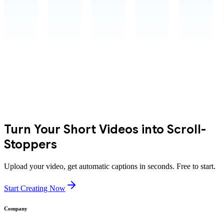
Turn Your Short Videos into Scroll-
Stoppers
Upload your video, get automatic captions in seconds. Free to start.
Start Creating Now
Company