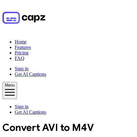
Home
Features
Pricing
FAQ
Sign in
Get AI Captions
Menu
Sign in
Get AI Captions
Convert
AVI
to
M4V