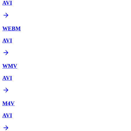
AVI
WEBM
AVI
WMV
AVI
M4V
AVI