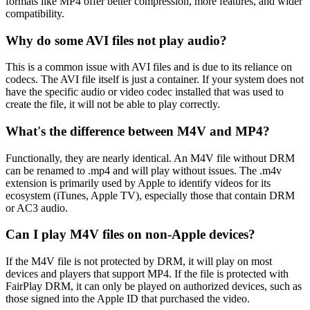
formats like MP4 offer better compression, more features, and wider
compatibility.
Why do some AVI files not play audio?
This is a common issue with AVI files and is due to its reliance on
codecs. The AVI file itself is just a container. If your system does not
have the specific audio or video codec installed that was used to
create the file, it will not be able to play correctly.
What's the difference between M4V and MP4?
Functionally, they are nearly identical. An M4V file without DRM
can be renamed to .mp4 and will play without issues. The .m4v
extension is primarily used by Apple to identify videos for its
ecosystem (iTunes, Apple TV), especially those that contain DRM
or AC3 audio.
Can I play M4V files on non-Apple devices?
If the M4V file is not protected by DRM, it will play on most
devices and players that support MP4. If the file is protected with
FairPlay DRM, it can only be played on authorized devices, such as
those signed into the Apple ID that purchased the video.