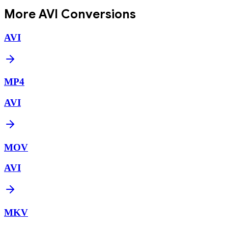
More
AVI
Conversions
AVI
MP4
AVI
MOV
AVI
MKV