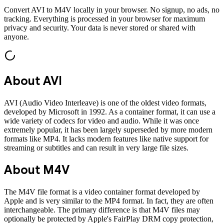
Convert
AVI
to
M4V
locally in your browser. No signup, no ads, no
tracking. Everything is processed in your browser for maximum
privacy and security. Your data is never stored or shared with
anyone.
About
AVI
AVI (Audio Video Interleave) is one of the oldest video formats,
developed by Microsoft in 1992. As a container format, it can use a
wide variety of codecs for video and audio. While it was once
extremely popular, it has been largely superseded by more modern
formats like MP4. It lacks modern features like native support for
streaming or subtitles and can result in very large file sizes.
About
M4V
The M4V file format is a video container format developed by
Apple and is very similar to the MP4 format. In fact, they are often
interchangeable. The primary difference is that M4V files may
optionally be protected by Apple's FairPlay DRM copy protection,