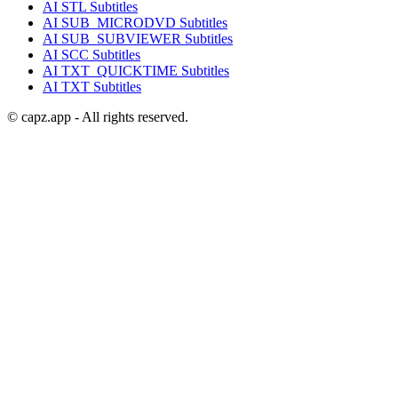
AI
STL
Subtitles
AI
SUB_MICRODVD
Subtitles
AI
SUB_SUBVIEWER
Subtitles
AI
SCC
Subtitles
AI
TXT_QUICKTIME
Subtitles
AI
TXT
Subtitles
© capz.app - All rights reserved.