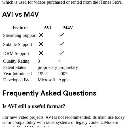
which is used for videos purchased or rented from the iTunes Store.
AVI
vs
M4V
Feature
AVI
M4V
Streaming Support
Subtitle Support
DRM Support
Quality Rating
3
4
Patent Status
proprietary
proprietary
Year Introduced
1992
2007
Developed By
Microsoft
Apple
Frequently Asked Questions
Is AVI still a useful format?
For new video projects, AVI is not recommended. Its main use today
is for compatibility with older systems or legacy content. Modern