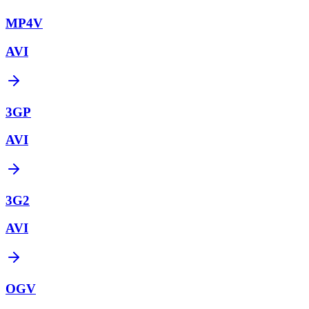
MP4V
AVI
3GP
AVI
3G2
AVI
OGV