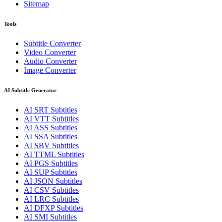
Sitemap
Tools
Subtitle Converter
Video Converter
Audio Converter
Image Converter
AI Subtitle Generator
AI
SRT
Subtitles
AI
VTT
Subtitles
AI
ASS
Subtitles
AI
SSA
Subtitles
AI
SBV
Subtitles
AI
TTML
Subtitles
AI
PGS
Subtitles
AI
SUP
Subtitles
AI
JSON
Subtitles
AI
CSV
Subtitles
AI
LRC
Subtitles
AI
DFXP
Subtitles
AI
SMI
Subtitles