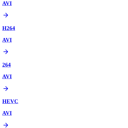
AVI
H264
AVI
264
AVI
HEVC
AVI