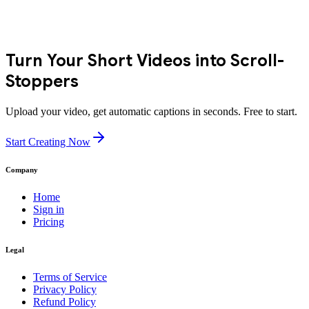
Turn Your Short Videos into Scroll-
Stoppers
Upload your video, get automatic captions in seconds. Free to start.
Start Creating Now
Company
Home
Sign in
Pricing
Legal
Terms of Service
Privacy Policy
Refund Policy