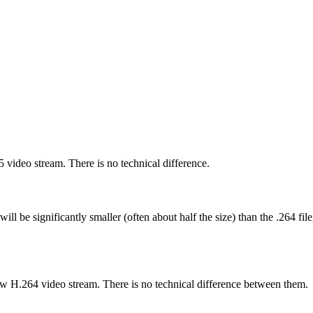
65 video stream. There is no technical difference.
e will be significantly smaller (often about half the size) than the .264
 raw H.264 video stream. There is no technical difference between them.