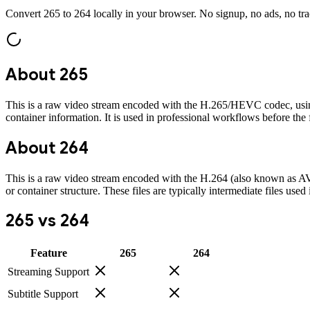
Convert
265
to
264
locally in your browser. No signup, no ads, no tr
About
265
This is a raw video stream encoded with the H.265/HEVC codec, using the
container information. It is used in professional workflows before the f
About
264
This is a raw video stream encoded with the H.264 (also known as AVC) c
or container structure. These files are typically intermediate files us
265
vs
264
Feature
265
264
Streaming Support
Subtitle Support