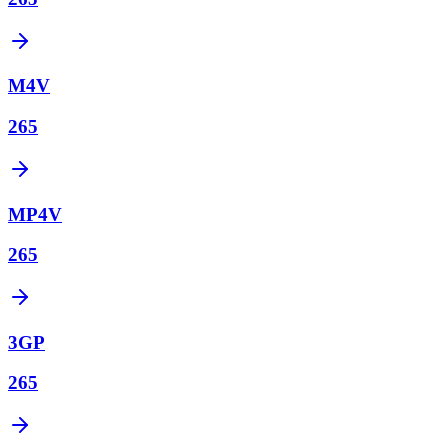
M4V
265
MP4V
265
3GP
265