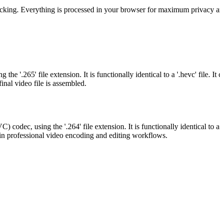
acking. Everything is processed in your browser for maximum privacy an
 '.265' file extension. It is functionally identical to a '.hevc' file. 
inal video file is assembled.
odec, using the '.264' file extension. It is functionally identical to a
ed in professional video encoding and editing workflows.