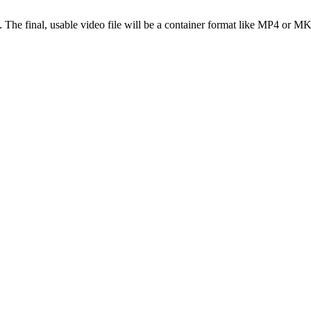
s. The final, usable video file will be a container format like MP4 or M