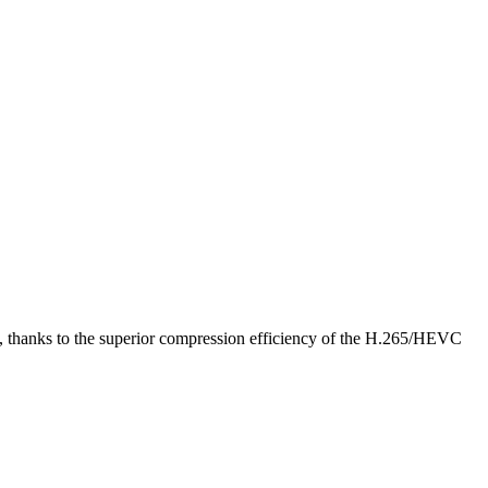
 file, thanks to the superior compression efficiency of the H.265/HEVC