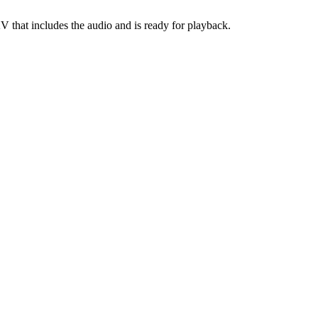
KV that includes the audio and is ready for playback.