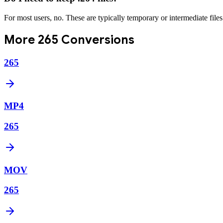
For most users, no. These are typically temporary or intermediate file
More
265
Conversions
265
MP4
265
MOV
265