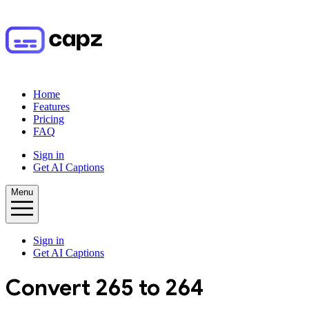
Home
Features
Pricing
FAQ
Sign in
Get AI Captions
Menu
Sign in
Get AI Captions
Convert
265
to
264