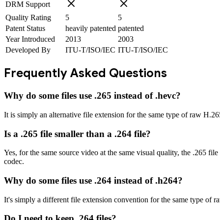
DRM Support
Quality Rating
5
5
Patent Status
heavily patented
patented
Year Introduced
2013
2003
Developed By
ITU-T/ISO/IEC
ITU-T/ISO/IEC
Frequently Asked Questions
Why do some files use .265 instead of .hevc?
It is simply an alternative file extension for the same type of raw H.2
Is a .265 file smaller than a .264 file?
Yes, for the same source video at the same visual quality, the .265 fil
codec.
Why do some files use .264 instead of .h264?
It's simply a different file extension convention for the same type of
Do I need to keep .264 files?