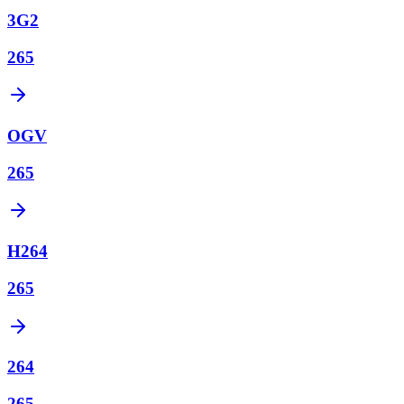
3G2
265
OGV
265
H264
265
264
265