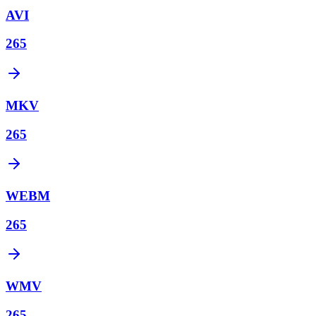
AVI
265
MKV
265
WEBM
265
WMV
265