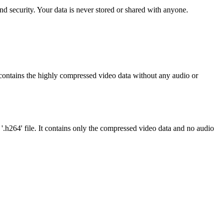
d security. Your data is never stored or shared with anyone.
It contains the highly compressed video data without any audio or
 '.h264' file. It contains only the compressed video data and no audio