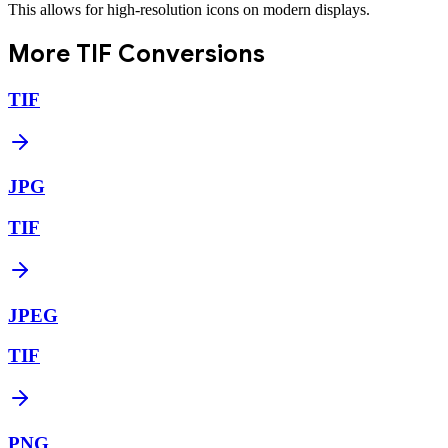
This allows for high-resolution icons on modern displays.
More
TIF
Conversions
TIF
JPG
TIF
JPEG
TIF
PNG