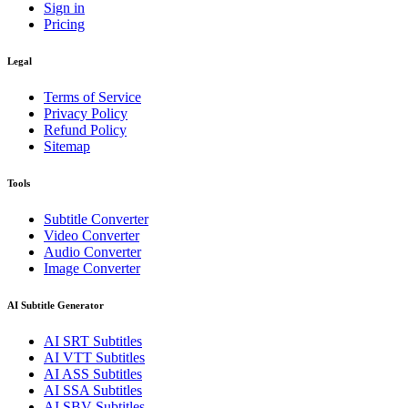
Sign in
Pricing
Legal
Terms of Service
Privacy Policy
Refund Policy
Sitemap
Tools
Subtitle Converter
Video Converter
Audio Converter
Image Converter
AI Subtitle Generator
AI
SRT
Subtitles
AI
VTT
Subtitles
AI
ASS
Subtitles
AI
SSA
Subtitles
AI
SBV
Subtitles