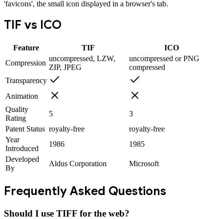
'favicons', the small icon displayed in a browser's tab.
TIF
vs
ICO
Feature
TIF
ICO
uncompressed, LZW,
uncompressed or PNG
Compression
ZIP, JPEG
compressed
Transparency
Animation
Quality
5
3
Rating
Patent Status
royalty-free
royalty-free
Year
1986
1985
Introduced
Developed
Aldus Corporation
Microsoft
By
Frequently Asked Questions
Should I use TIFF for the web?