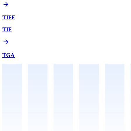
TIFF
TIF
TGA