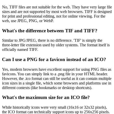
No, TIFF files are not suitable for the web. They have very large file
sizes and are not supported by most web browsers. TIFF is designed
for print and professional editing, not for online viewing. For the
web, use JPEG, PNG, or WebP.
What's the difference between TIF and TIFF?
Similar to JPG/JPEG, there is no difference. 'TIF' is simply the
three-letter file extension used by older systems. The format itself is
officially named TIFF.
Can I use a PNG for a favicon instead of an ICO?
Yes, modern browsers have excellent support for using PNG files as
favicons. You can simply link to a .png file in your HTML header.
However, the .ico format can still be useful as it can contain multiple
icon sizes in a single file, which some browsers and platforms use in
different contexts (like bookmarks or desktop shortcuts).
What's the maximum size for an ICO file?
While historically icons were very small (16x16 or 32x32 pixels),
the ICO format can technically support icons up to 256x256 pixels.