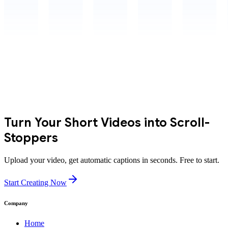
Turn Your Short Videos into Scroll-
Stoppers
Upload your video, get automatic captions in seconds. Free to start.
Start Creating Now
Company
Home