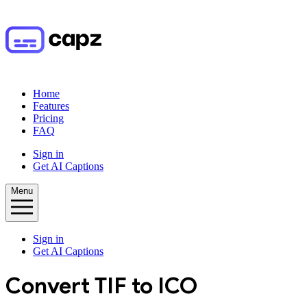
Home
Features
Pricing
FAQ
Sign in
Get AI Captions
Menu
Sign in
Get AI Captions
Convert
TIF
to
ICO