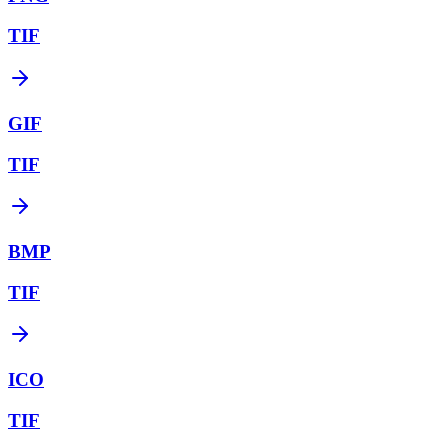
TIF
GIF
TIF
BMP
TIF
ICO
TIF