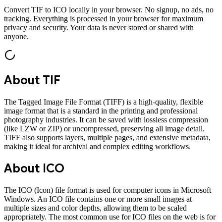
Convert
TIF
to
ICO
locally in your browser. No signup, no ads, no
tracking. Everything is processed in your browser for maximum
privacy and security. Your data is never stored or shared with
anyone.
About
TIF
The Tagged Image File Format (TIFF) is a high-quality, flexible
image format that is a standard in the printing and professional
photography industries. It can be saved with lossless compression
(like LZW or ZIP) or uncompressed, preserving all image detail.
TIFF also supports layers, multiple pages, and extensive metadata,
making it ideal for archival and complex editing workflows.
About
ICO
The ICO (Icon) file format is used for computer icons in Microsoft
Windows. An ICO file contains one or more small images at
multiple sizes and color depths, allowing them to be scaled
appropriately. The most common use for ICO files on the web is for