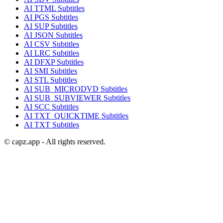
AI
TTML
Subtitles
AI
PGS
Subtitles
AI
SUP
Subtitles
AI
JSON
Subtitles
AI
CSV
Subtitles
AI
LRC
Subtitles
AI
DFXP
Subtitles
AI
SMI
Subtitles
AI
STL
Subtitles
AI
SUB_MICRODVD
Subtitles
AI
SUB_SUBVIEWER
Subtitles
AI
SCC
Subtitles
AI
TXT_QUICKTIME
Subtitles
AI
TXT
Subtitles
© capz.app - All rights reserved.