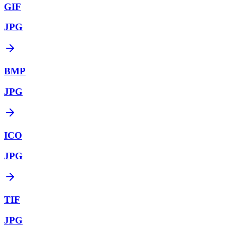
GIF
JPG
BMP
JPG
ICO
JPG
TIF
JPG