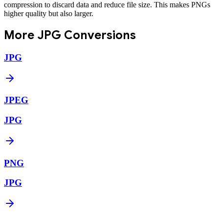
compression to discard data and reduce file size. This makes PNGs
higher quality but also larger.
More
JPG
Conversions
JPG
JPEG
JPG
PNG
JPG