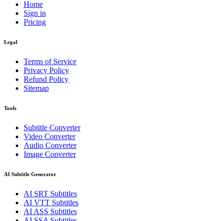
Home
Sign in
Pricing
Legal
Terms of Service
Privacy Policy
Refund Policy
Sitemap
Tools
Subtitle Converter
Video Converter
Audio Converter
Image Converter
AI Subtitle Generator
AI
SRT
Subtitles
AI
VTT
Subtitles
AI
ASS
Subtitles
AI
SSA
Subtitles