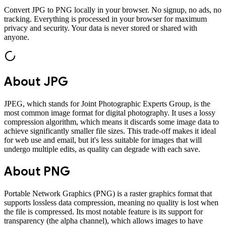
Convert
JPG
to
PNG
locally in your browser. No signup, no ads, no
tracking. Everything is processed in your browser for maximum
privacy and security. Your data is never stored or shared with
anyone.
About
JPG
JPEG, which stands for Joint Photographic Experts Group, is the
most common image format for digital photography. It uses a lossy
compression algorithm, which means it discards some image data to
achieve significantly smaller file sizes. This trade-off makes it ideal
for web use and email, but it's less suitable for images that will
undergo multiple edits, as quality can degrade with each save.
About
PNG
Portable Network Graphics (PNG) is a raster graphics format that
supports lossless data compression, meaning no quality is lost when
the file is compressed. Its most notable feature is its support for
transparency (the alpha channel), which allows images to have