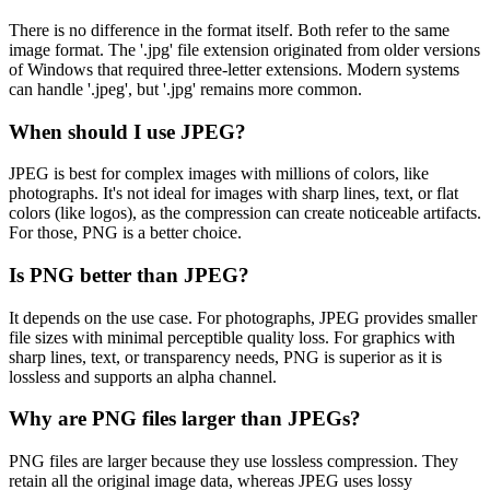
There is no difference in the format itself. Both refer to the same
image format. The '.jpg' file extension originated from older versions
of Windows that required three-letter extensions. Modern systems
can handle '.jpeg', but '.jpg' remains more common.
When should I use JPEG?
JPEG is best for complex images with millions of colors, like
photographs. It's not ideal for images with sharp lines, text, or flat
colors (like logos), as the compression can create noticeable artifacts.
For those, PNG is a better choice.
Is PNG better than JPEG?
It depends on the use case. For photographs, JPEG provides smaller
file sizes with minimal perceptible quality loss. For graphics with
sharp lines, text, or transparency needs, PNG is superior as it is
lossless and supports an alpha channel.
Why are PNG files larger than JPEGs?
PNG files are larger because they use lossless compression. They
retain all the original image data, whereas JPEG uses lossy