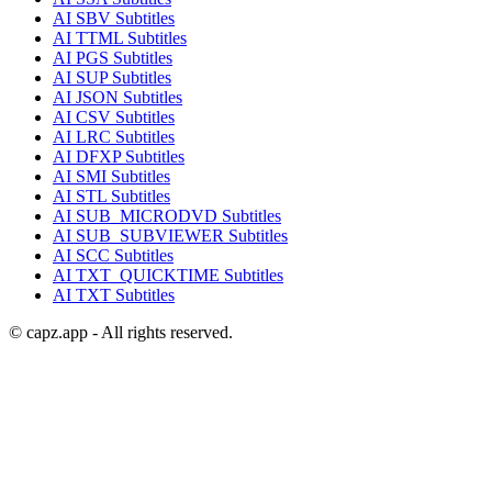
AI
SBV
Subtitles
AI
TTML
Subtitles
AI
PGS
Subtitles
AI
SUP
Subtitles
AI
JSON
Subtitles
AI
CSV
Subtitles
AI
LRC
Subtitles
AI
DFXP
Subtitles
AI
SMI
Subtitles
AI
STL
Subtitles
AI
SUB_MICRODVD
Subtitles
AI
SUB_SUBVIEWER
Subtitles
AI
SCC
Subtitles
AI
TXT_QUICKTIME
Subtitles
AI
TXT
Subtitles
© capz.app - All rights reserved.