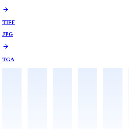
TIFF
JPG
TGA