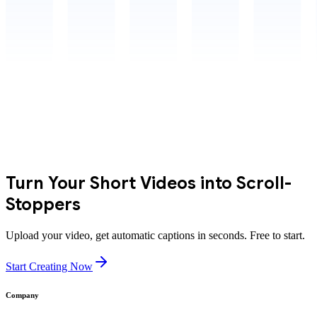
Turn Your Short Videos into Scroll-
Stoppers
Upload your video, get automatic captions in seconds. Free to start.
Start Creating Now
Company