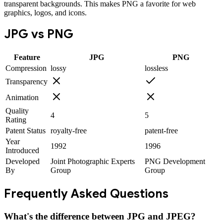
transparent backgrounds. This makes PNG a favorite for web
graphics, logos, and icons.
JPG
vs
PNG
Feature
JPG
PNG
Compression
lossy
lossless
Transparency
Animation
Quality
4
5
Rating
Patent Status
royalty-free
patent-free
Year
1992
1996
Introduced
Developed
Joint Photographic Experts
PNG Development
By
Group
Group
Frequently Asked Questions
What's the difference between JPG and JPEG?