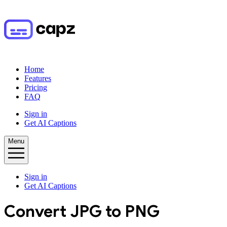
Home
Features
Pricing
FAQ
Sign in
Get AI Captions
Menu
Sign in
Get AI Captions
Convert
JPG
to
PNG