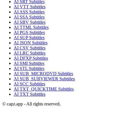
AI
SRT
Subtitles
AI
VTT
Subtitles
AI
ASS
Subtitles
AI
SSA
Subtitles
AI
SBV
Subtitles
AI
TTML
Subtitles
AI
PGS
Subtitles
AI
SUP
Subtitles
AI
JSON
Subtitles
AI
CSV
Subtitles
AI
LRC
Subtitles
AI
DFXP
Subtitles
AI
SMI
Subtitles
AI
STL
Subtitles
AI
SUB_MICRODVD
Subtitles
AI
SUB_SUBVIEWER
Subtitles
AI
SCC
Subtitles
AI
TXT_QUICKTIME
Subtitles
AI
TXT
Subtitles
© capz.app - All rights reserved.