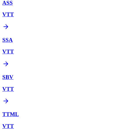
ASS
VTT
SSA
VTT
SBV
VTT
TTML
VTT