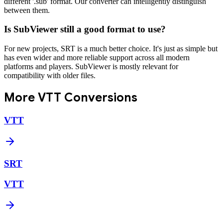
different '.sub' format. Our converter can intelligently distinguish
between them.
Is SubViewer still a good format to use?
For new projects, SRT is a much better choice. It's just as simple but
has even wider and more reliable support across all modern
platforms and players. SubViewer is mostly relevant for
compatibility with older files.
More
VTT
Conversions
VTT
SRT
VTT