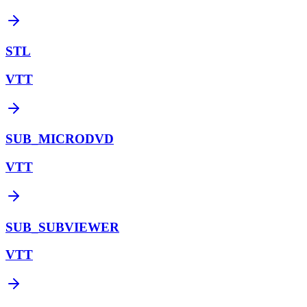
STL
VTT
SUB_MICRODVD
VTT
SUB_SUBVIEWER
VTT