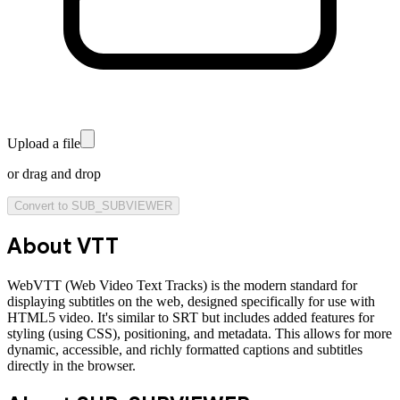
Upload a file
or drag and drop
Convert to
SUB_SUBVIEWER
About
VTT
WebVTT (Web Video Text Tracks) is the modern standard for
displaying subtitles on the web, designed specifically for use with
HTML5 video. It's similar to SRT but includes added features for
styling (using CSS), positioning, and metadata. This allows for more
dynamic, accessible, and richly formatted captions and subtitles
directly in the browser.