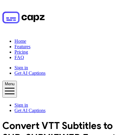
Home
Features
Pricing
FAQ
Sign in
Get AI Captions
Menu
Sign in
Get AI Captions
Convert
VTT
Subtitles to