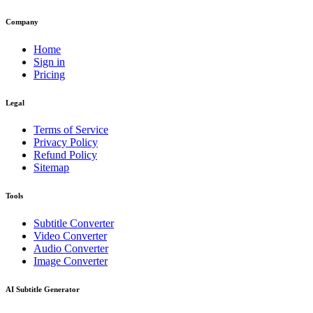
Company
Home
Sign in
Pricing
Legal
Terms of Service
Privacy Policy
Refund Policy
Sitemap
Tools
Subtitle Converter
Video Converter
Audio Converter
Image Converter
AI Subtitle Generator