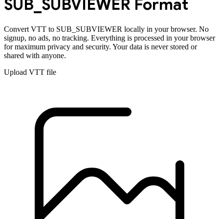
SUB_SUBVIEWER
Format
Convert
VTT
to
SUB_SUBVIEWER
locally in your browser. No
signup, no ads, no tracking. Everything is processed in your browser
for maximum privacy and security. Your data is never stored or
shared with anyone.
Upload
VTT
file