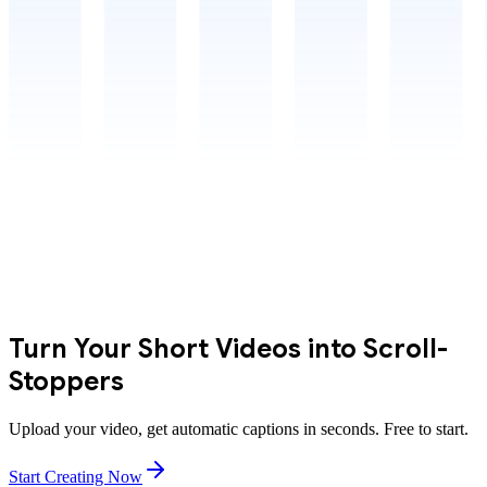
Turn Your Short Videos into Scroll-
Stoppers
Upload your video, get automatic captions in seconds. Free to start.
Start Creating Now