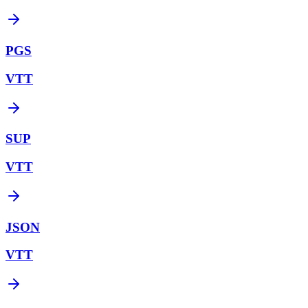
PGS
VTT
SUP
VTT
JSON
VTT