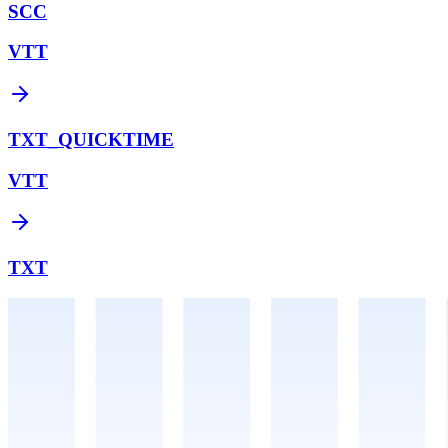
SCC
VTT
TXT_QUICKTIME
VTT
TXT