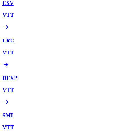
CSV
VTT
LRC
VTT
DFXP
VTT
SMI
VTT