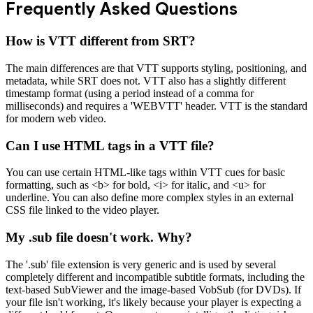
Frequently Asked Questions
How is VTT different from SRT?
The main differences are that VTT supports styling, positioning, and
metadata, while SRT does not. VTT also has a slightly different
timestamp format (using a period instead of a comma for
milliseconds) and requires a 'WEBVTT' header. VTT is the standard
for modern web video.
Can I use HTML tags in a VTT file?
You can use certain HTML-like tags within VTT cues for basic
formatting, such as <b> for bold, <i> for italic, and <u> for
underline. You can also define more complex styles in an external
CSS file linked to the video player.
My .sub file doesn't work. Why?
The '.sub' file extension is very generic and is used by several
completely different and incompatible subtitle formats, including the
text-based SubViewer and the image-based VobSub (for DVDs). If
your file isn't working, it's likely because your player is expecting a