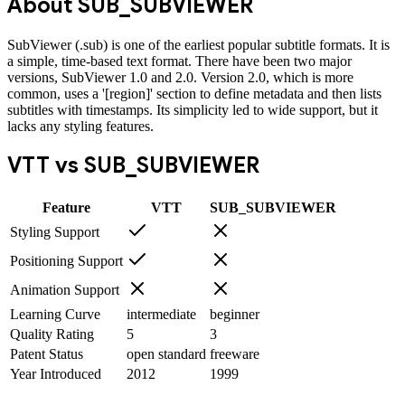
About
SUB_SUBVIEWER
SubViewer (.sub) is one of the earliest popular subtitle formats. It is
a simple, time-based text format. There have been two major
versions, SubViewer 1.0 and 2.0. Version 2.0, which is more
common, uses a '[region]' section to define metadata and then lists
subtitles with timestamps. Its simplicity led to wide support, but it
lacks any styling features.
VTT
vs
SUB_SUBVIEWER
Feature
VTT
SUB_SUBVIEWER
Styling Support
Positioning Support
Animation Support
Learning Curve
intermediate
beginner
Quality Rating
5
3
Patent Status
open standard
freeware
Year Introduced
2012
1999