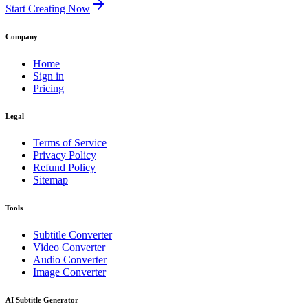
Start Creating Now
Company
Home
Sign in
Pricing
Legal
Terms of Service
Privacy Policy
Refund Policy
Sitemap
Tools
Subtitle Converter
Video Converter
Audio Converter
Image Converter
AI Subtitle Generator