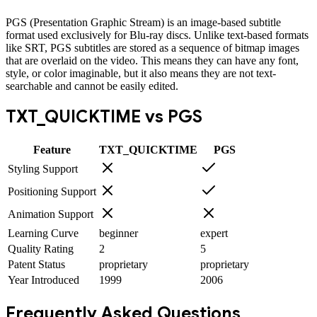
PGS (Presentation Graphic Stream) is an image-based subtitle
format used exclusively for Blu-ray discs. Unlike text-based formats
like SRT, PGS subtitles are stored as a sequence of bitmap images
that are overlaid on the video. This means they can have any font,
style, or color imaginable, but it also means they are not text-
searchable and cannot be easily edited.
TXT_QUICKTIME
vs
PGS
Feature
TXT_QUICKTIME
PGS
Styling Support
Positioning Support
Animation Support
Learning Curve
beginner
expert
Quality Rating
2
5
Patent Status
proprietary
proprietary
Year Introduced
1999
2006
Frequently Asked Questions