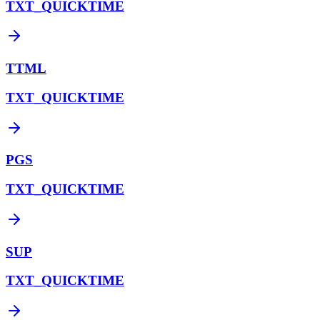
TXT_QUICKTIME
TTML
TXT_QUICKTIME
PGS
TXT_QUICKTIME
SUP
TXT_QUICKTIME