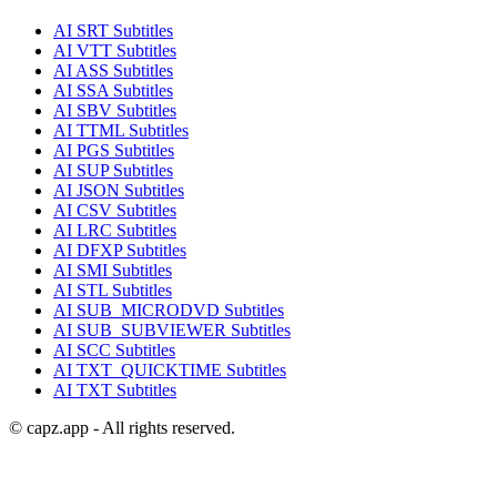
AI
SRT
Subtitles
AI
VTT
Subtitles
AI
ASS
Subtitles
AI
SSA
Subtitles
AI
SBV
Subtitles
AI
TTML
Subtitles
AI
PGS
Subtitles
AI
SUP
Subtitles
AI
JSON
Subtitles
AI
CSV
Subtitles
AI
LRC
Subtitles
AI
DFXP
Subtitles
AI
SMI
Subtitles
AI
STL
Subtitles
AI
SUB_MICRODVD
Subtitles
AI
SUB_SUBVIEWER
Subtitles
AI
SCC
Subtitles
AI
TXT_QUICKTIME
Subtitles
AI
TXT
Subtitles
© capz.app - All rights reserved.