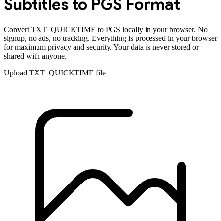
Subtitles to
PGS
Format
Convert
TXT_QUICKTIME
to
PGS
locally in your browser. No
signup, no ads, no tracking. Everything is processed in your browser
for maximum privacy and security. Your data is never stored or
shared with anyone.
Upload
TXT_QUICKTIME
file