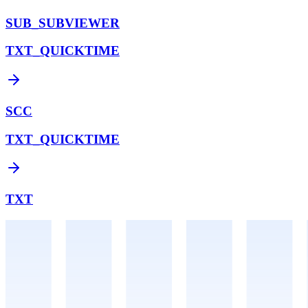
SUB_SUBVIEWER
TXT_QUICKTIME
SCC
TXT_QUICKTIME
TXT