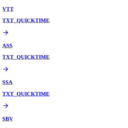
VTT
TXT_QUICKTIME
ASS
TXT_QUICKTIME
SSA
TXT_QUICKTIME
SBV