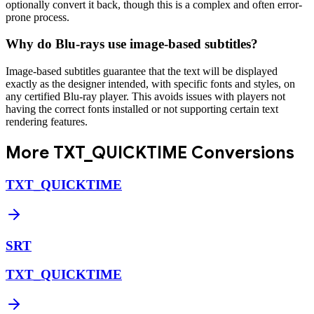
optionally convert it back, though this is a complex and often error-
prone process.
Why do Blu-rays use image-based subtitles?
Image-based subtitles guarantee that the text will be displayed
exactly as the designer intended, with specific fonts and styles, on
any certified Blu-ray player. This avoids issues with players not
having the correct fonts installed or not supporting certain text
rendering features.
More
TXT_QUICKTIME
Conversions
TXT_QUICKTIME
SRT
TXT_QUICKTIME