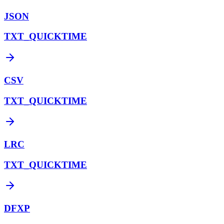
JSON
TXT_QUICKTIME
CSV
TXT_QUICKTIME
LRC
TXT_QUICKTIME
DFXP