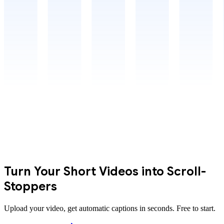
Turn Your Short Videos into Scroll-
Stoppers
Upload your video, get automatic captions in seconds. Free to start.