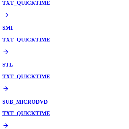
TXT_QUICKTIME
SMI
TXT_QUICKTIME
STL
TXT_QUICKTIME
SUB_MICRODVD
TXT_QUICKTIME