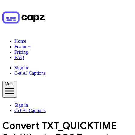
Home
Features
Pricing
FAQ
Sign in
Get AI Captions
Menu
Sign in
Get AI Captions
Convert
TXT_QUICKTIME