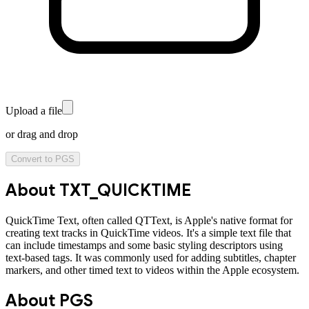
Upload a file
or drag and drop
Convert to
PGS
About
TXT_QUICKTIME
QuickTime Text, often called QTText, is Apple's native format for
creating text tracks in QuickTime videos. It's a simple text file that
can include timestamps and some basic styling descriptors using
text-based tags. It was commonly used for adding subtitles, chapter
markers, and other timed text to videos within the Apple ecosystem.
About
PGS