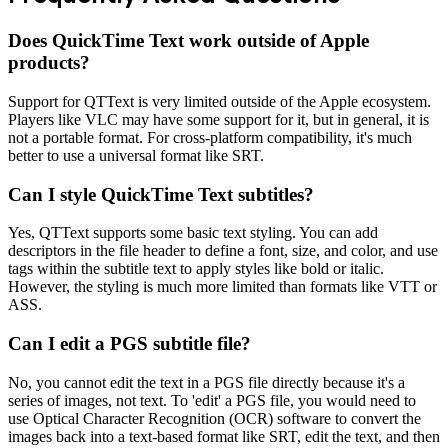
Does QuickTime Text work outside of Apple
products?
Support for QTText is very limited outside of the Apple ecosystem.
Players like VLC may have some support for it, but in general, it is
not a portable format. For cross-platform compatibility, it's much
better to use a universal format like SRT.
Can I style QuickTime Text subtitles?
Yes, QTText supports some basic text styling. You can add
descriptors in the file header to define a font, size, and color, and use
tags within the subtitle text to apply styles like bold or italic.
However, the styling is much more limited than formats like VTT or
ASS.
Can I edit a PGS subtitle file?
No, you cannot edit the text in a PGS file directly because it's a
series of images, not text. To 'edit' a PGS file, you would need to
use Optical Character Recognition (OCR) software to convert the
images back into a text-based format like SRT, edit the text, and then