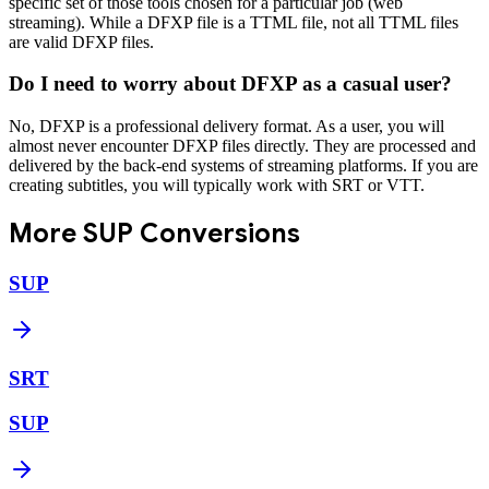
specific set of those tools chosen for a particular job (web
streaming). While a DFXP file is a TTML file, not all TTML files
are valid DFXP files.
Do I need to worry about DFXP as a casual user?
No, DFXP is a professional delivery format. As a user, you will
almost never encounter DFXP files directly. They are processed and
delivered by the back-end systems of streaming platforms. If you are
creating subtitles, you will typically work with SRT or VTT.
More
SUP
Conversions
SUP
SRT
SUP