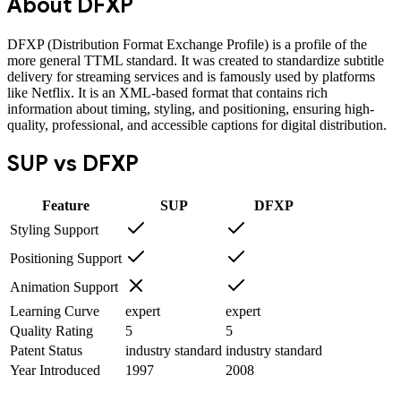
About
DFXP
DFXP (Distribution Format Exchange Profile) is a profile of the
more general TTML standard. It was created to standardize subtitle
delivery for streaming services and is famously used by platforms
like Netflix. It is an XML-based format that contains rich
information about timing, styling, and positioning, ensuring high-
quality, professional, and accessible captions for digital distribution.
SUP
vs
DFXP
Feature
SUP
DFXP
Styling Support
Positioning Support
Animation Support
Learning Curve
expert
expert
Quality Rating
5
5
Patent Status
industry standard
industry standard
Year Introduced
1997
2008