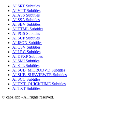
AI
SRT
Subtitles
AI
VTT
Subtitles
AI
ASS
Subtitles
AI
SSA
Subtitles
AI
SBV
Subtitles
AI
TTML
Subtitles
AI
PGS
Subtitles
AI
SUP
Subtitles
AI
JSON
Subtitles
AI
CSV
Subtitles
AI
LRC
Subtitles
AI
DFXP
Subtitles
AI
SMI
Subtitles
AI
STL
Subtitles
AI
SUB_MICRODVD
Subtitles
AI
SUB_SUBVIEWER
Subtitles
AI
SCC
Subtitles
AI
TXT_QUICKTIME
Subtitles
AI
TXT
Subtitles
© capz.app - All rights reserved.