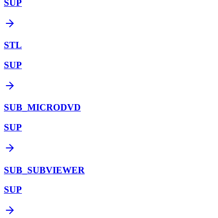
SUP
STL
SUP
SUB_MICRODVD
SUP
SUB_SUBVIEWER
SUP