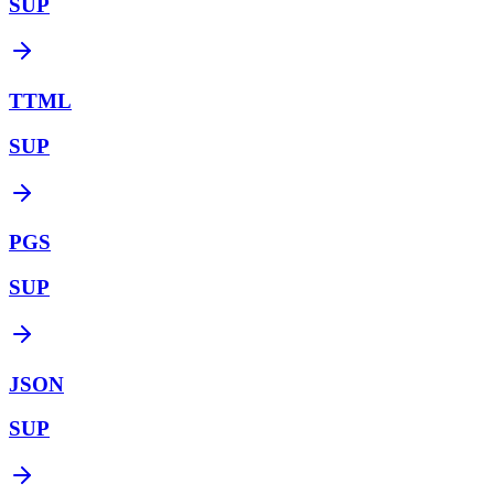
SUP
TTML
SUP
PGS
SUP
JSON
SUP