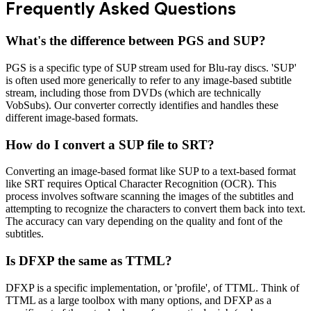
Frequently Asked Questions
What's the difference between PGS and SUP?
PGS is a specific type of SUP stream used for Blu-ray discs. 'SUP'
is often used more generically to refer to any image-based subtitle
stream, including those from DVDs (which are technically
VobSubs). Our converter correctly identifies and handles these
different image-based formats.
How do I convert a SUP file to SRT?
Converting an image-based format like SUP to a text-based format
like SRT requires Optical Character Recognition (OCR). This
process involves software scanning the images of the subtitles and
attempting to recognize the characters to convert them back into text.
The accuracy can vary depending on the quality and font of the
subtitles.
Is DFXP the same as TTML?
DFXP is a specific implementation, or 'profile', of TTML. Think of
TTML as a large toolbox with many options, and DFXP as a