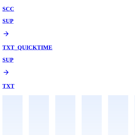
SCC
SUP
TXT_QUICKTIME
SUP
TXT