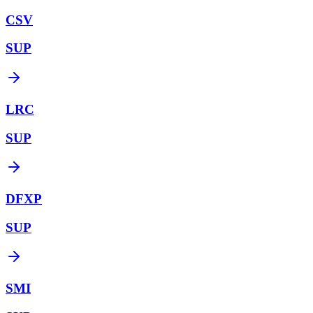
CSV
SUP
LRC
SUP
DFXP
SUP
SMI