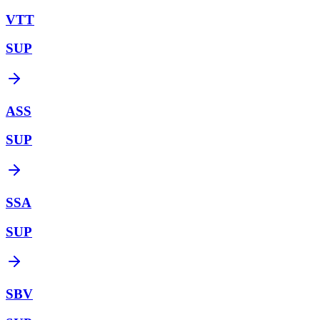
VTT
SUP
ASS
SUP
SSA
SUP
SBV