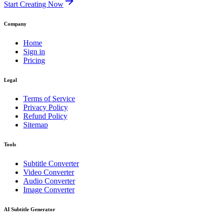
Start Creating Now
Company
Home
Sign in
Pricing
Legal
Terms of Service
Privacy Policy
Refund Policy
Sitemap
Tools
Subtitle Converter
Video Converter
Audio Converter
Image Converter
AI Subtitle Generator