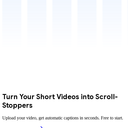
Turn Your Short Videos into Scroll-
Stoppers
Upload your video, get automatic captions in seconds. Free to start.