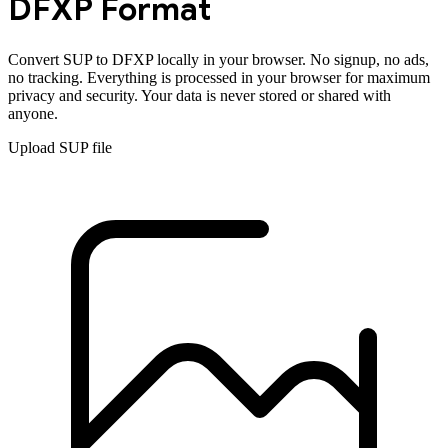
DFXP
Format
Convert
SUP
to
DFXP
locally in your browser. No signup, no ads,
no tracking. Everything is processed in your browser for maximum
privacy and security. Your data is never stored or shared with
anyone.
Upload
SUP
file