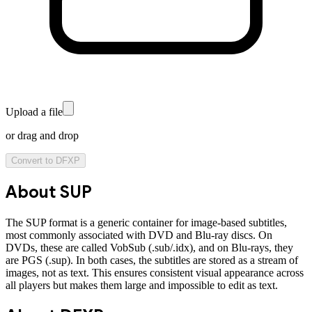
Upload a file
or drag and drop
Convert to
DFXP
About
SUP
The SUP format is a generic container for image-based subtitles,
most commonly associated with DVD and Blu-ray discs. On
DVDs, these are called VobSub (.sub/.idx), and on Blu-rays, they
are PGS (.sup). In both cases, the subtitles are stored as a stream of
images, not as text. This ensures consistent visual appearance across
all players but makes them large and impossible to edit as text.