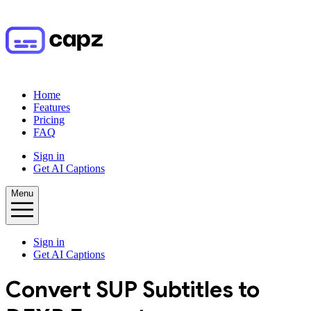
Home
Features
Pricing
FAQ
Sign in
Get AI Captions
Menu
Sign in
Get AI Captions
Convert
SUP
Subtitles to