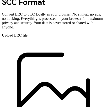
SCC
Format
Convert
LRC
to
SCC
locally in your browser. No signup, no ads,
no tracking. Everything is processed in your browser for maximum
privacy and security. Your data is never stored or shared with
anyone.
Upload
LRC
file