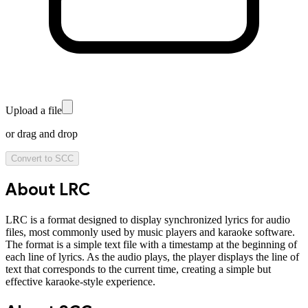
Upload a file
or drag and drop
Convert to
SCC
About
LRC
LRC is a format designed to display synchronized lyrics for audio
files, most commonly used by music players and karaoke software.
The format is a simple text file with a timestamp at the beginning of
each line of lyrics. As the audio plays, the player displays the line of
text that corresponds to the current time, creating a simple but
effective karaoke-style experience.