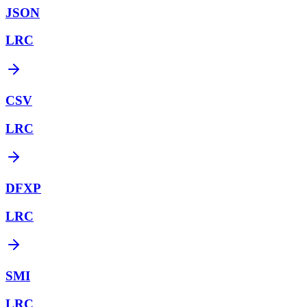
JSON
LRC
CSV
LRC
DFXP
LRC
SMI
LRC