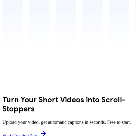
Turn Your Short Videos into Scroll-
Stoppers
Upload your video, get automatic captions in seconds. Free to start.
Start Creating Now