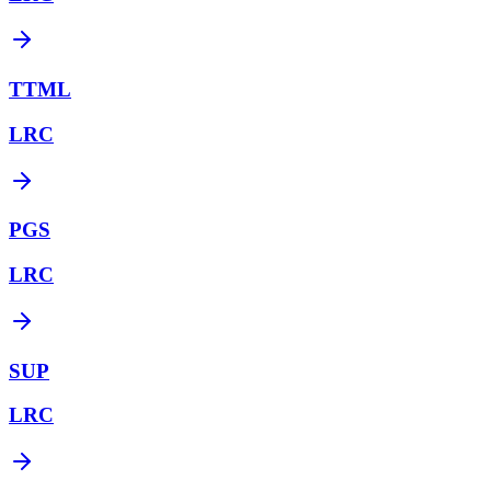
TTML
LRC
PGS
LRC
SUP
LRC