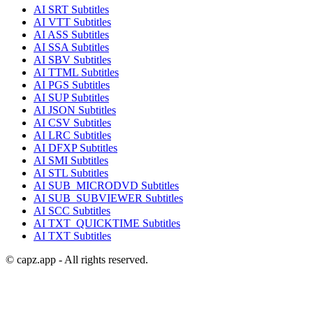
AI
SRT
Subtitles
AI
VTT
Subtitles
AI
ASS
Subtitles
AI
SSA
Subtitles
AI
SBV
Subtitles
AI
TTML
Subtitles
AI
PGS
Subtitles
AI
SUP
Subtitles
AI
JSON
Subtitles
AI
CSV
Subtitles
AI
LRC
Subtitles
AI
DFXP
Subtitles
AI
SMI
Subtitles
AI
STL
Subtitles
AI
SUB_MICRODVD
Subtitles
AI
SUB_SUBVIEWER
Subtitles
AI
SCC
Subtitles
AI
TXT_QUICKTIME
Subtitles
AI
TXT
Subtitles
© capz.app - All rights reserved.