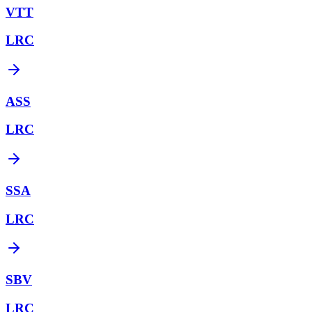
VTT
LRC
ASS
LRC
SSA
LRC
SBV
LRC