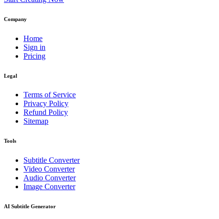
Company
Home
Sign in
Pricing
Legal
Terms of Service
Privacy Policy
Refund Policy
Sitemap
Tools
Subtitle Converter
Video Converter
Audio Converter
Image Converter
AI Subtitle Generator