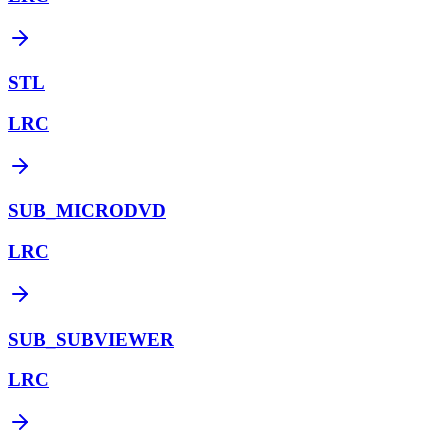
STL
LRC
SUB_MICRODVD
LRC
SUB_SUBVIEWER
LRC