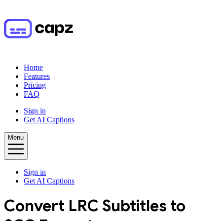
Home
Features
Pricing
FAQ
Sign in
Get AI Captions
Menu
Sign in
Get AI Captions
Convert
LRC
Subtitles to