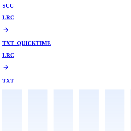
SCC
LRC
TXT_QUICKTIME
LRC
TXT