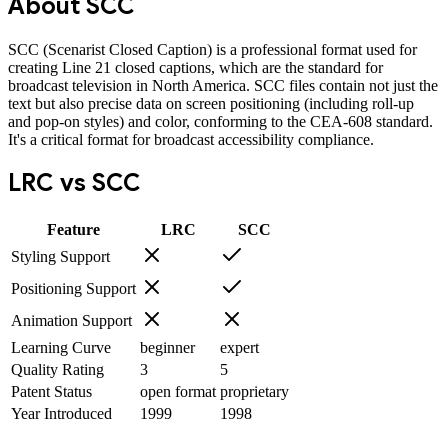
About
SCC
SCC (Scenarist Closed Caption) is a professional format used for
creating Line 21 closed captions, which are the standard for
broadcast television in North America. SCC files contain not just the
text but also precise data on screen positioning (including roll-up
and pop-on styles) and color, conforming to the CEA-608 standard.
It's a critical format for broadcast accessibility compliance.
LRC
vs
SCC
Feature
LRC
SCC
Styling Support
Positioning Support
Animation Support
Learning Curve
beginner
expert
Quality Rating
3
5
Patent Status
open format
proprietary
Year Introduced
1999
1998