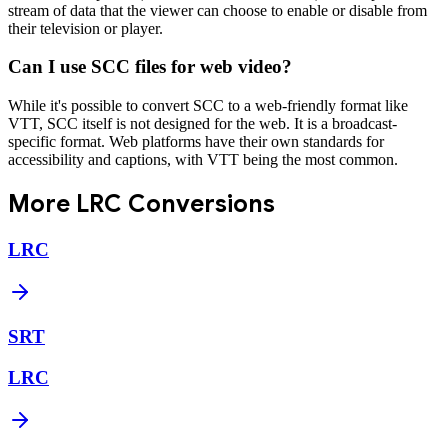
stream of data that the viewer can choose to enable or disable from
their television or player.
Can I use SCC files for web video?
While it's possible to convert SCC to a web-friendly format like
VTT, SCC itself is not designed for the web. It is a broadcast-
specific format. Web platforms have their own standards for
accessibility and captions, with VTT being the most common.
More
LRC
Conversions
LRC
SRT
LRC