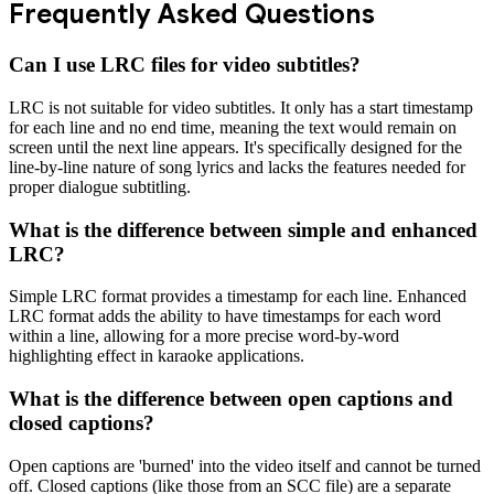
Frequently Asked Questions
Can I use LRC files for video subtitles?
LRC is not suitable for video subtitles. It only has a start timestamp
for each line and no end time, meaning the text would remain on
screen until the next line appears. It's specifically designed for the
line-by-line nature of song lyrics and lacks the features needed for
proper dialogue subtitling.
What is the difference between simple and enhanced
LRC?
Simple LRC format provides a timestamp for each line. Enhanced
LRC format adds the ability to have timestamps for each word
within a line, allowing for a more precise word-by-word
highlighting effect in karaoke applications.
What is the difference between open captions and
closed captions?
Open captions are 'burned' into the video itself and cannot be turned
off. Closed captions (like those from an SCC file) are a separate