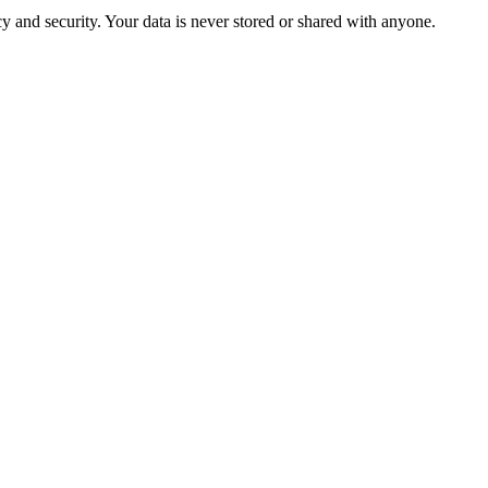
 and security. Your data is never stored or shared with anyone.