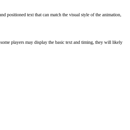
and positioned text that can match the visual style of the animation,
some players may display the basic text and timing, they will likely