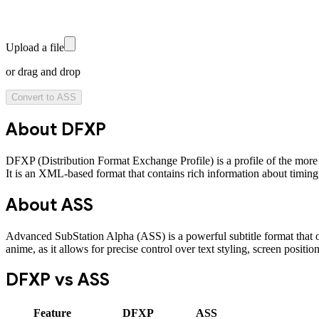
Upload a file
or drag and drop
Convert to
ASS
About
DFXP
DFXP (Distribution Format Exchange Profile) is a profile of the more 
It is an XML-based format that contains rich information about timing, s
About
ASS
Advanced SubStation Alpha (ASS) is a powerful subtitle format that of
anime, as it allows for precise control over text styling, screen positio
DFXP
vs
ASS
Feature
DFXP
ASS