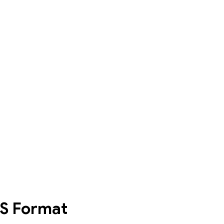
S
Format