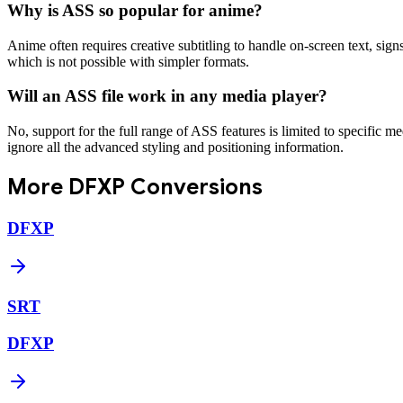
Why is ASS so popular for anime?
Anime often requires creative subtitling to handle on-screen text, signs
which is not possible with simpler formats.
Will an ASS file work in any media player?
No, support for the full range of ASS features is limited to specific
ignore all the advanced styling and positioning information.
More
DFXP
Conversions
DFXP
SRT
DFXP