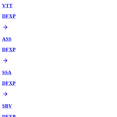
VTT
DFXP
ASS
DFXP
SSA
DFXP
SBV
DFXP