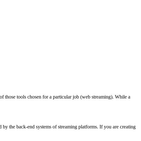
 those tools chosen for a particular job (web streaming). While a
 by the back-end systems of streaming platforms. If you are creating