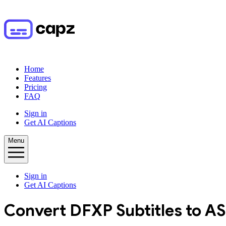
Home
Features
Pricing
FAQ
Sign in
Get AI Captions
Menu
Sign in
Get AI Captions
Convert
DFXP
Subtitles to
AS