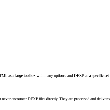
TML as a large toolbox with many options, and DFXP as a specific set of
t never encounter DFXP files directly. They are processed and delivered