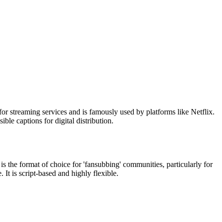
or streaming services and is famously used by platforms like Netflix.
ble captions for digital distribution.
s the format of choice for 'fansubbing' communities, particularly for
 It is script-based and highly flexible.