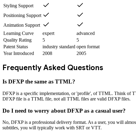
Styling Support
Positioning Support
Animation Support
Learning Curve
expert
advanced
Quality Rating
5
5
Patent Status
industry standard
open format
Year Introduced
2008
2005
Frequently Asked Questions
Is DFXP the same as TTML?
DFXP is a specific implementation, or 'profile', of TTML. Think of T
DFXP file is a TTML file, not all TTML files are valid DFXP files.
Do I need to worry about DFXP as a casual user?
No, DFXP is a professional delivery format. As a user, you will almos
subtitles, you will typically work with SRT or VTT.