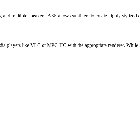
, and multiple speakers. ASS allows subtitlers to create highly stylized 
 media players like VLC or MPC-HC with the appropriate renderer. While 