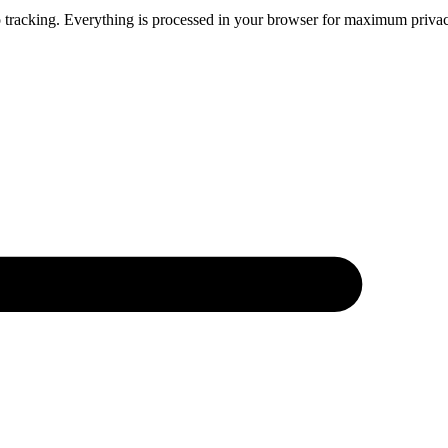
 tracking. Everything is processed in your browser for maximum privacy