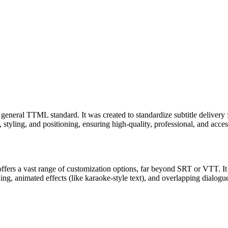
general TTML standard. It was created to standardize subtitle delivery f
tyling, and positioning, ensuring high-quality, professional, and accessi
fers a vast range of customization options, far beyond SRT or VTT. It i
ning, animated effects (like karaoke-style text), and overlapping dialogue.