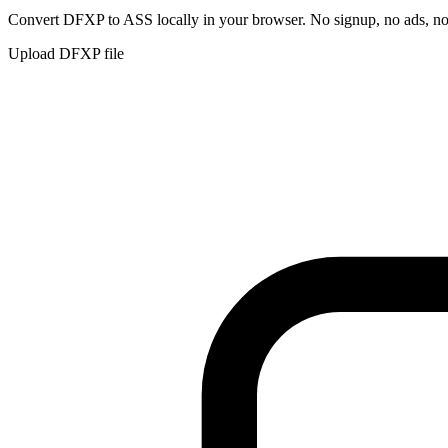
Convert
DFXP
to
ASS
locally in your browser. No signup, no ads, no
Upload
DFXP
file