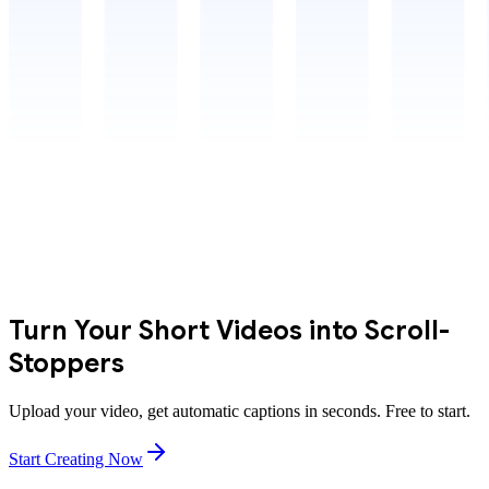
Turn Your Short Videos into Scroll-
Stoppers
Upload your video, get automatic captions in seconds. Free to start.
Start Creating Now