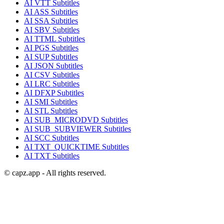
AI
VTT
Subtitles
AI
ASS
Subtitles
AI
SSA
Subtitles
AI
SBV
Subtitles
AI
TTML
Subtitles
AI
PGS
Subtitles
AI
SUP
Subtitles
AI
JSON
Subtitles
AI
CSV
Subtitles
AI
LRC
Subtitles
AI
DFXP
Subtitles
AI
SMI
Subtitles
AI
STL
Subtitles
AI
SUB_MICRODVD
Subtitles
AI
SUB_SUBVIEWER
Subtitles
AI
SCC
Subtitles
AI
TXT_QUICKTIME
Subtitles
AI
TXT
Subtitles
© capz.app - All rights reserved.