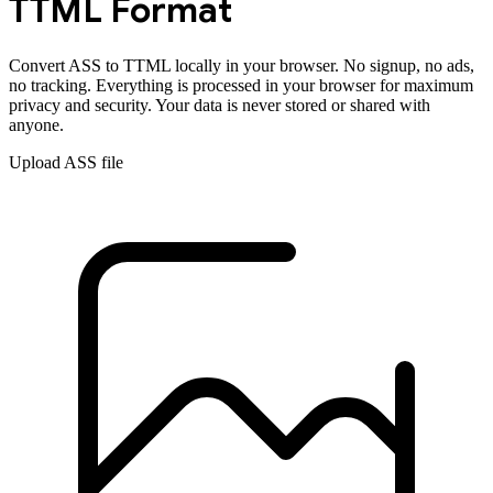
TTML
Format
Convert
ASS
to
TTML
locally in your browser. No signup, no ads,
no tracking. Everything is processed in your browser for maximum
privacy and security. Your data is never stored or shared with
anyone.
Upload
ASS
file