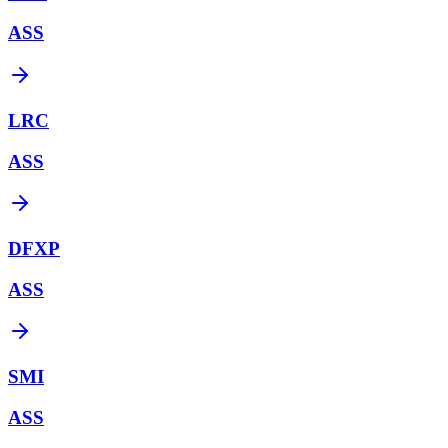
ASS
LRC
ASS
DFXP
ASS
SMI
ASS