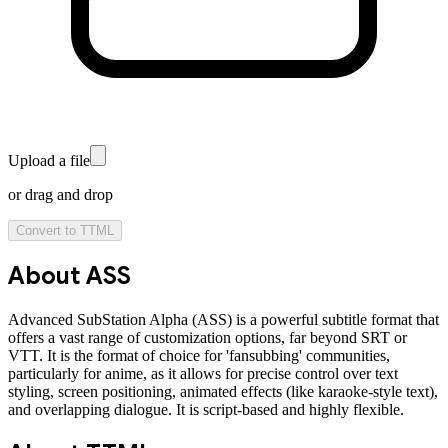
Upload a file
or drag and drop
Convert to
TTML
About
ASS
Advanced SubStation Alpha (ASS) is a powerful subtitle format that
offers a vast range of customization options, far beyond SRT or
VTT. It is the format of choice for 'fansubbing' communities,
particularly for anime, as it allows for precise control over text
styling, screen positioning, animated effects (like karaoke-style text),
and overlapping dialogue. It is script-based and highly flexible.