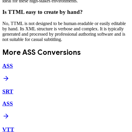
ideal for these high-stakes environments.
Is TTML easy to create by hand?
No, TTML is not designed to be human-readable or easily editable
by hand. Its XML structure is verbose and complex. It is typically
generated and processed by professional authoring software and is
not suitable for casual subtitling.
More
ASS
Conversions
ASS
SRT
ASS
VTT