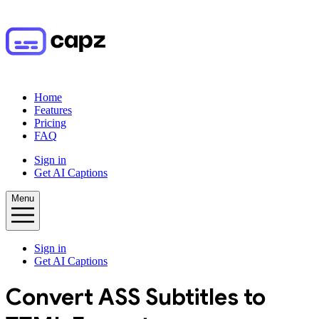
Home
Features
Pricing
FAQ
Sign in
Get AI Captions
Menu
Sign in
Get AI Captions
Convert
ASS
Subtitles to