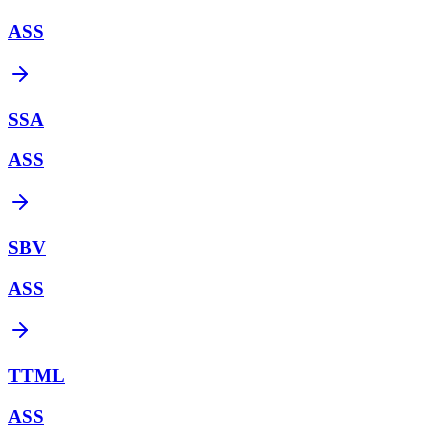
ASS
SSA
ASS
SBV
ASS
TTML
ASS