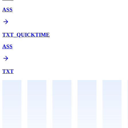
ASS
TXT_QUICKTIME
ASS
TXT