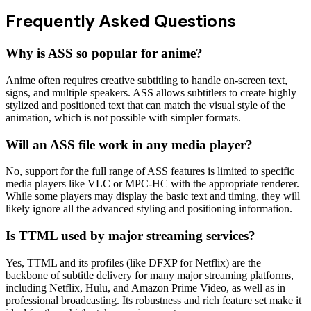
Frequently Asked Questions
Why is ASS so popular for anime?
Anime often requires creative subtitling to handle on-screen text,
signs, and multiple speakers. ASS allows subtitlers to create highly
stylized and positioned text that can match the visual style of the
animation, which is not possible with simpler formats.
Will an ASS file work in any media player?
No, support for the full range of ASS features is limited to specific
media players like VLC or MPC-HC with the appropriate renderer.
While some players may display the basic text and timing, they will
likely ignore all the advanced styling and positioning information.
Is TTML used by major streaming services?
Yes, TTML and its profiles (like DFXP for Netflix) are the
backbone of subtitle delivery for many major streaming platforms,
including Netflix, Hulu, and Amazon Prime Video, as well as in
professional broadcasting. Its robustness and rich feature set make it