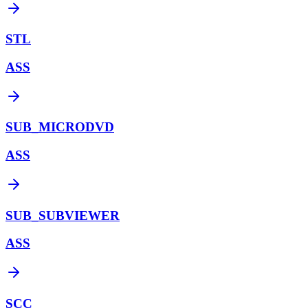
STL
ASS
SUB_MICRODVD
ASS
SUB_SUBVIEWER
ASS
SCC