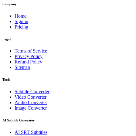
Company
Home
Sign in
Pricing
Legal
Terms of Service
Privacy Policy
Refund Policy
Sitemap
Tools
Subtitle Converter
Video Converter
Audio Converter
Image Converter
AI Subtitle Generator
AI
SRT
Subtitles