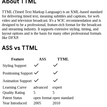
About
TTML
TTML (Timed Text Markup Language) is an XML-based standard
for delivering timed text, meaning subtitles and captions, for web
video and television broadcast. It's a W3C recommendation and is
designed to be a professional, feature-rich format for the broadcast
and streaming industry. It supports extensive styling, timing, and
layout options and is the basis for many other professional formats
like DFXP.
ASS
vs
TTML
Feature
ASS
TTML
Styling Support
Positioning Support
Animation Support
Learning Curve
advanced
expert
Quality Rating
5
5
Patent Status
open format
open standard
Year Introduced
2005
2010