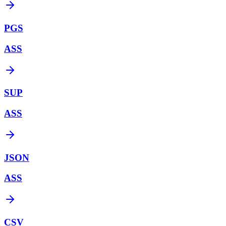
PGS
ASS
SUP
ASS
JSON
ASS
CSV