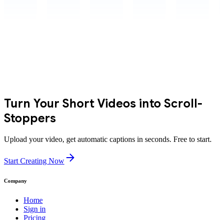
Turn Your Short Videos into Scroll-
Stoppers
Upload your video, get automatic captions in seconds. Free to start.
Start Creating Now
Company
Home
Sign in
Pricing