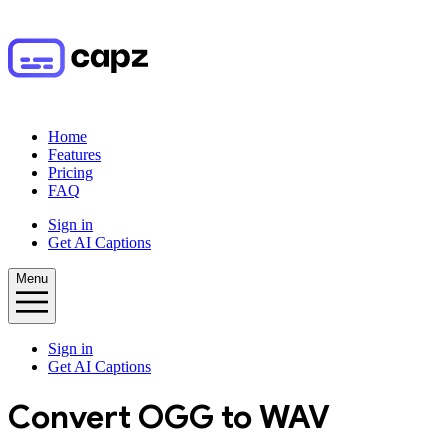
Home
Features
Pricing
FAQ
Sign in
Get AI Captions
Menu
Sign in
Get AI Captions
Convert
OGG
to
WAV