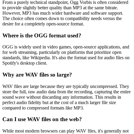
From a purely technical standpoint, Ogg Vorbis is often considered
to provide slightly better quality than MP3 at the same bitrate.
However, MP3 has much wider hardware and software support.
The choice often comes down to compatibility needs versus the
desire for a completely open-source format.
Where is the OGG format used?
OGG is widely used in video games, open-source applications, and
for web streaming, particularly on platforms that prioritize open
standards, like Wikipedia. It's also the format used for audio files on
Spotify's desktop client.
Why are WAV files so large?
WAV files are large because they are typically uncompressed. They
store the full, raw audio data from the recording, capturing the entire
sound wave without discarding any information. This results in
perfect audio fidelity but at the cost of a much larger file size
compared to compressed formats like MP3.
Can I use WAV files on the web?
While most modern browsers can play WAV files, it's generally not