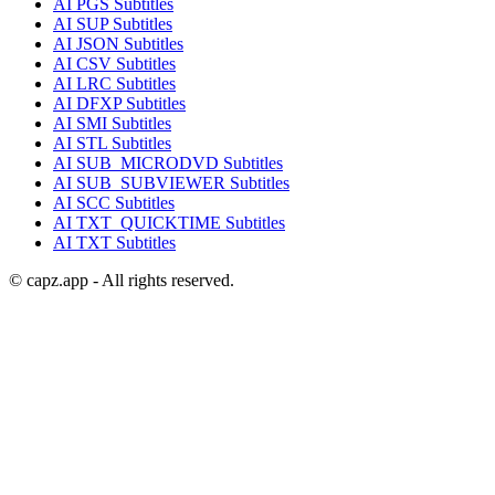
AI
PGS
Subtitles
AI
SUP
Subtitles
AI
JSON
Subtitles
AI
CSV
Subtitles
AI
LRC
Subtitles
AI
DFXP
Subtitles
AI
SMI
Subtitles
AI
STL
Subtitles
AI
SUB_MICRODVD
Subtitles
AI
SUB_SUBVIEWER
Subtitles
AI
SCC
Subtitles
AI
TXT_QUICKTIME
Subtitles
AI
TXT
Subtitles
© capz.app - All rights reserved.