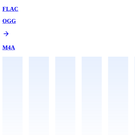
FLAC
OGG
M4A