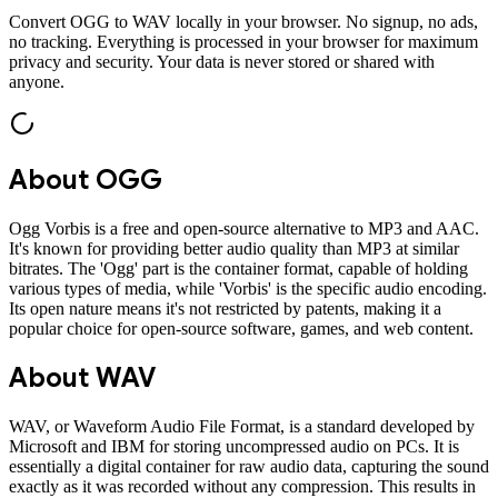
Convert
OGG
to
WAV
locally in your browser. No signup, no ads,
no tracking. Everything is processed in your browser for maximum
privacy and security. Your data is never stored or shared with
anyone.
About
OGG
Ogg Vorbis is a free and open-source alternative to MP3 and AAC.
It's known for providing better audio quality than MP3 at similar
bitrates. The 'Ogg' part is the container format, capable of holding
various types of media, while 'Vorbis' is the specific audio encoding.
Its open nature means it's not restricted by patents, making it a
popular choice for open-source software, games, and web content.
About
WAV
WAV, or Waveform Audio File Format, is a standard developed by
Microsoft and IBM for storing uncompressed audio on PCs. It is
essentially a digital container for raw audio data, capturing the sound
exactly as it was recorded without any compression. This results in