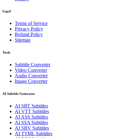
Legal
Terms of Service
Privacy Policy
Refund Policy
Sitemap
Tools
Subtitle Converter
Video Converter
Audio Converter
Image Converter
AI Subtitle Generator
AI
SRT
Subtitles
AI
VTT
Subtitles
AI
ASS
Subtitles
AI
SSA
Subtitles
AI
SBV
Subtitles
AI
TTML
Subtitles