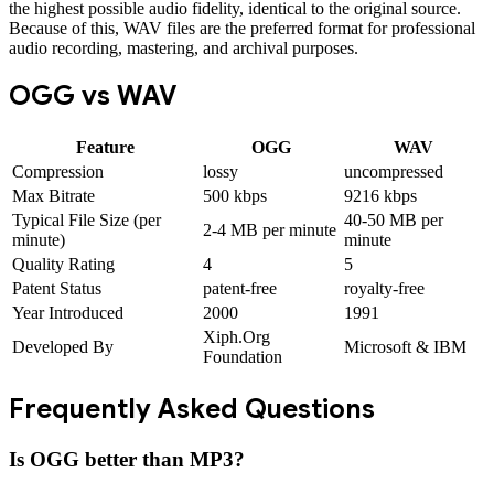
the highest possible audio fidelity, identical to the original source.
Because of this, WAV files are the preferred format for professional
audio recording, mastering, and archival purposes.
OGG
vs
WAV
Feature
OGG
WAV
Compression
lossy
uncompressed
Max Bitrate
500 kbps
9216 kbps
Typical File Size (per
40-50 MB per
2-4 MB per minute
minute)
minute
Quality Rating
4
5
Patent Status
patent-free
royalty-free
Year Introduced
2000
1991
Xiph.Org
Developed By
Microsoft & IBM
Foundation
Frequently Asked Questions
Is OGG better than MP3?