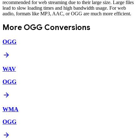
recommended for web streaming due to their large size. Large files
lead to slow loading times and high bandwidth usage. For web
audio, formats like MP3, AAC, or OGG are much more efficient.
More
OGG
Conversions
OGG
WAV
OGG
WMA
OGG