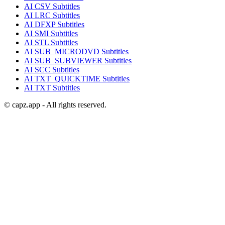
AI
CSV
Subtitles
AI
LRC
Subtitles
AI
DFXP
Subtitles
AI
SMI
Subtitles
AI
STL
Subtitles
AI
SUB_MICRODVD
Subtitles
AI
SUB_SUBVIEWER
Subtitles
AI
SCC
Subtitles
AI
TXT_QUICKTIME
Subtitles
AI
TXT
Subtitles
© capz.app - All rights reserved.