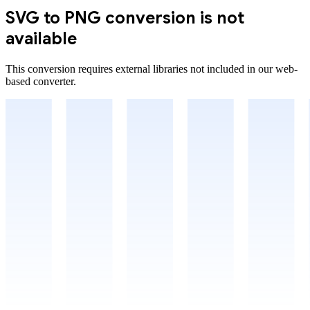
SVG
to
PNG
conversion is not
available
This conversion requires external libraries not included in our web-
based converter.