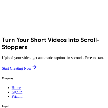
Turn Your Short Videos into Scroll-
Stoppers
Upload your video, get automatic captions in seconds. Free to start.
Start Creating Now
Company
Home
Sign in
Pricing
Legal