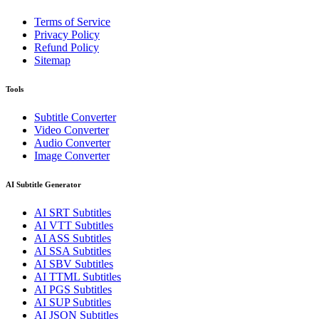
Terms of Service
Privacy Policy
Refund Policy
Sitemap
Tools
Subtitle Converter
Video Converter
Audio Converter
Image Converter
AI Subtitle Generator
AI
SRT
Subtitles
AI
VTT
Subtitles
AI
ASS
Subtitles
AI
SSA
Subtitles
AI
SBV
Subtitles
AI
TTML
Subtitles
AI
PGS
Subtitles
AI
SUP
Subtitles
AI
JSON
Subtitles