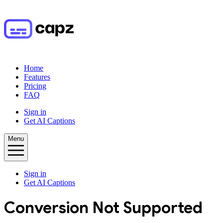
Home
Features
Pricing
FAQ
Sign in
Get AI Captions
Menu
Sign in
Get AI Captions
Conversion Not Supported